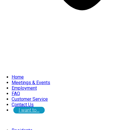
Home
Meetings & Events
Employment
FAQ
Customer Service
Contact Us
I want to…