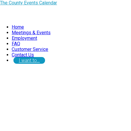
The County Events Calendar
Home
Meetings & Events
Employment
FAQ
Customer Service
Contact Us
I want to…