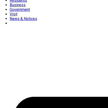
Residents
Business
Government
Visit
News & Notices