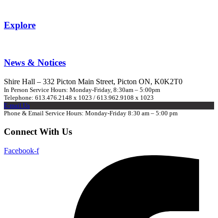
Explore
News & Notices
Shire Hall – 332 Picton Main Street, Picton ON, K0K2T0
In Person Service Hours: Monday-Friday, 8:30am – 5:00pm
Telephone: 613.476.2148 x 1023 / 613.962.9108 x 1023
E-mail Us
Phone & Email Service Hours: Monday-Friday 8:30 am – 5:00 pm
Connect With Us
Facebook-f