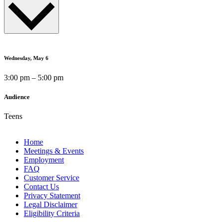
Wednesday, May 6
3:00 pm – 5:00 pm
Audience
Teens
Home
Meetings & Events
Employment
FAQ
Customer Service
Contact Us
Privacy Statement
Legal Disclaimer
Eligibility Criteria