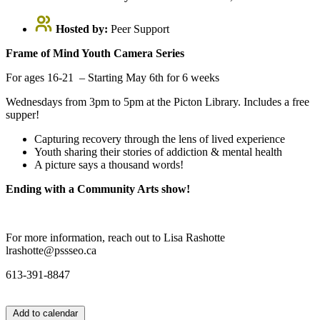
Hosted by:
Peer Support
Frame of Mind Youth Camera Series
For ages 16-21 – Starting May 6th for 6 weeks
Wednesdays from 3pm to 5pm at the Picton Library. Includes a free
supper!
Capturing recovery through the lens of lived experience
Youth sharing their stories of addiction & mental health
A picture says a thousand words!
Ending with a Community Arts show!
For more information, reach out to Lisa Rashotte
lrashotte@pssseo.ca
613-391-8847
Add to calendar