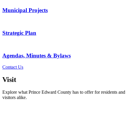
Municipal Projects
Strategic Plan
Agendas, Minutes & Bylaws
Contact Us
Visit
Explore what Prince Edward County has to offer for residents and
visitors alike.