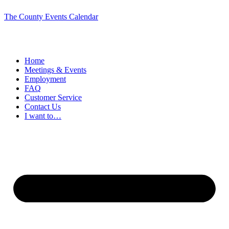
The County Events Calendar
Home
Meetings & Events
Employment
FAQ
Customer Service
Contact Us
I want to…