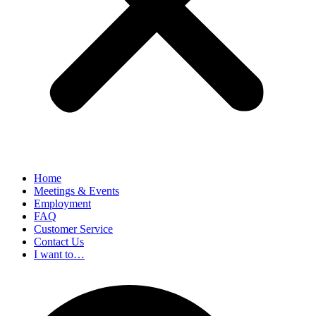
Home
Meetings & Events
Employment
FAQ
Customer Service
Contact Us
I want to…