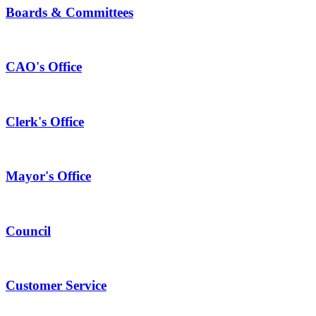
Boards & Committees
CAO's Office
Clerk's Office
Mayor's Office
Council
Customer Service