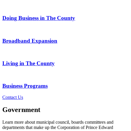
Doing Business in The County
Broadband Expansion
Living in The County
Business Programs
Contact Us
Government
Learn more about municipal council, boards committees and
departments that make up the Corporation of Prince Edward