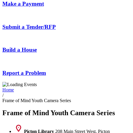
Make a Payment
Submit a Tender/RFP
Build a House
Report a Problem
Home
/
Frame of Mind Youth Camera Series
Frame of Mind Youth Camera Series
Picton Library
208 Main Street West, Picton