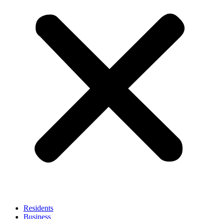
Residents
Business