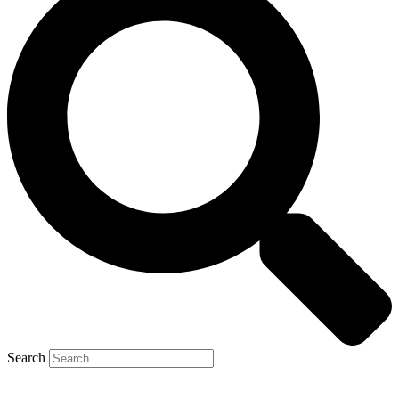
Search