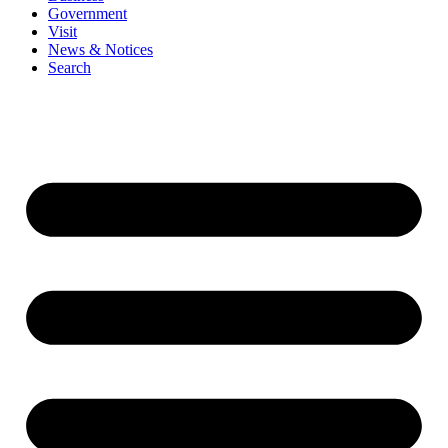
Government
Visit
News & Notices
Search