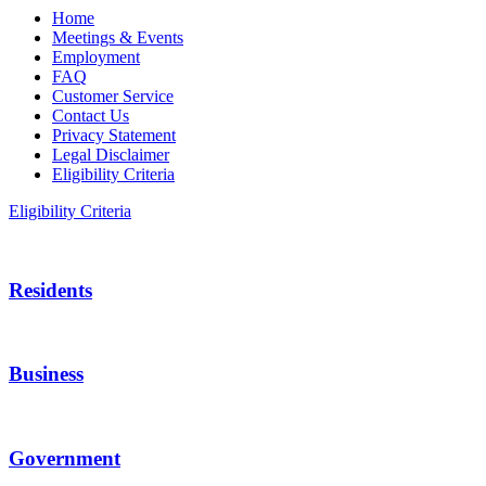
Home
Meetings & Events
Employment
FAQ
Customer Service
Contact Us
Privacy Statement
Legal Disclaimer
Eligibility Criteria
Eligibility Criteria
Residents
Business
Government