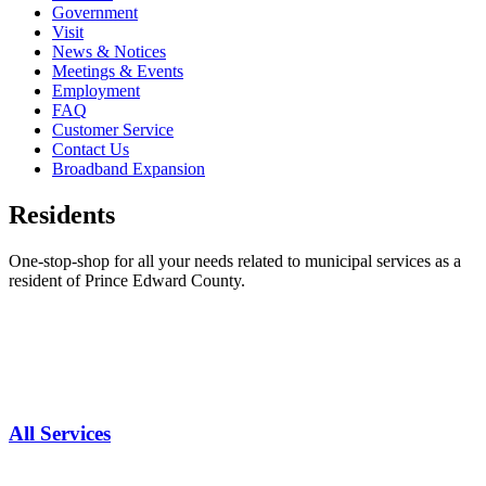
Government
Visit
News & Notices
Meetings & Events
Employment
FAQ
Customer Service
Contact Us
Broadband Expansion
Residents
One-stop-shop for all your needs related to municipal services as a
resident of Prince Edward County.
All Services