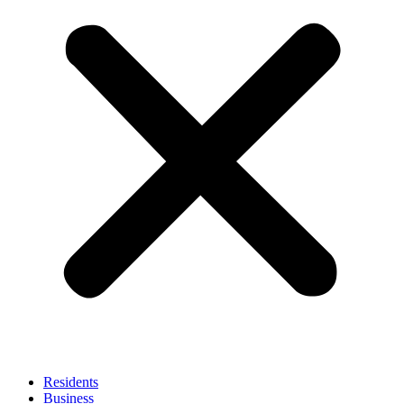
Residents
Business