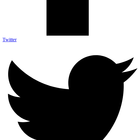
Twitter