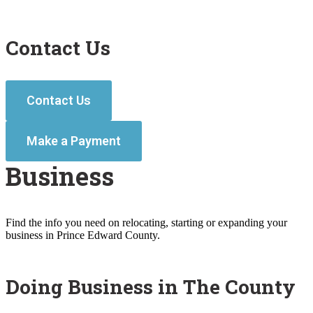
Contact Us
Contact Us
Make a Payment
Business
Find the info you need on relocating, starting or expanding your
business in Prince Edward County.
Doing Business in The County