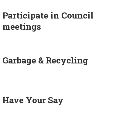
Participate in Council
meetings
Garbage & Recycling
Have Your Say