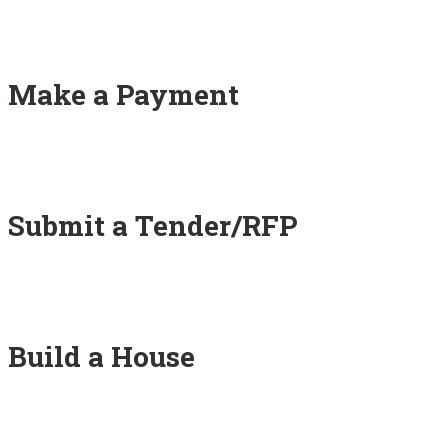
Make a Payment
Submit a Tender/RFP
Build a House