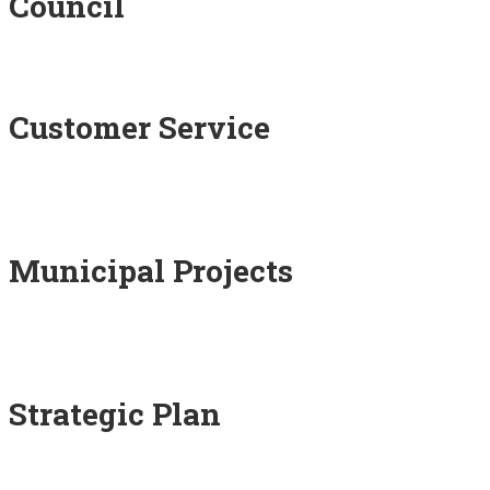
Council
Customer Service
Municipal Projects
Strategic Plan