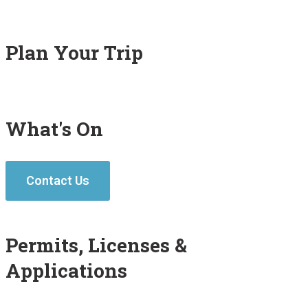
Plan Your Trip
What's On
Contact Us
Permits, Licenses &
Applications