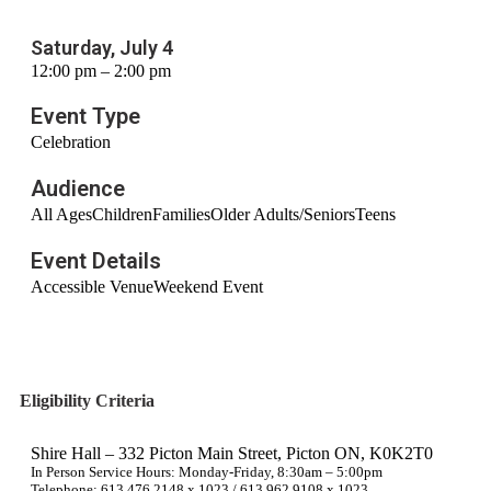
Saturday, July 4
12:00 pm – 2:00 pm
Event Type
Celebration
Audience
All Ages
Children
Families
Older Adults/Seniors
Teens
Event Details
Accessible Venue
Weekend Event
Eligibility Criteria
Shire Hall – 332 Picton Main Street, Picton ON, K0K2T0
In Person Service Hours: Monday-Friday, 8:30am – 5:00pm
Telephone: 613.476.2148 x 1023 / 613.962.9108 x 1023