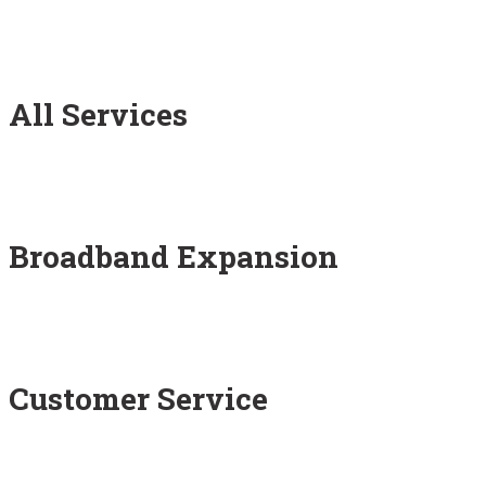
All Services
Broadband Expansion
Customer Service