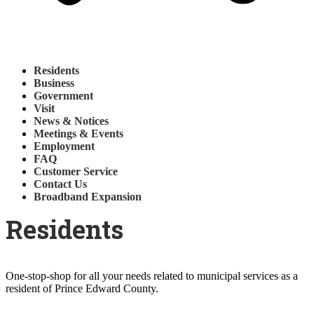
Residents
Business
Government
Visit
News & Notices
Meetings & Events
Employment
FAQ
Customer Service
Contact Us
Broadband Expansion
Residents
One-stop-shop for all your needs related to municipal services as a
resident of Prince Edward County.