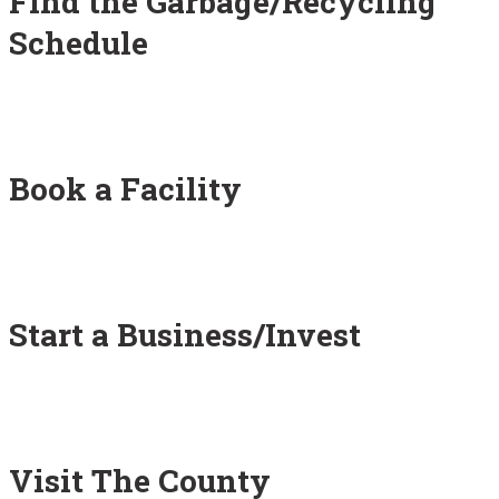
Find the Garbage/Recycling
Schedule
Book a Facility
Start a Business/Invest
Visit The County