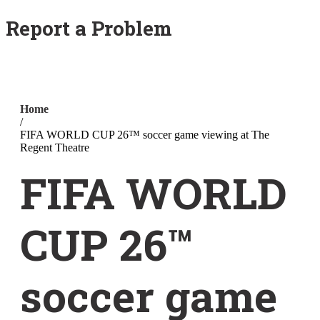
Report a Problem
Home
/
FIFA WORLD CUP 26™ soccer game viewing at The
Regent Theatre
FIFA WORLD
CUP 26™
soccer game