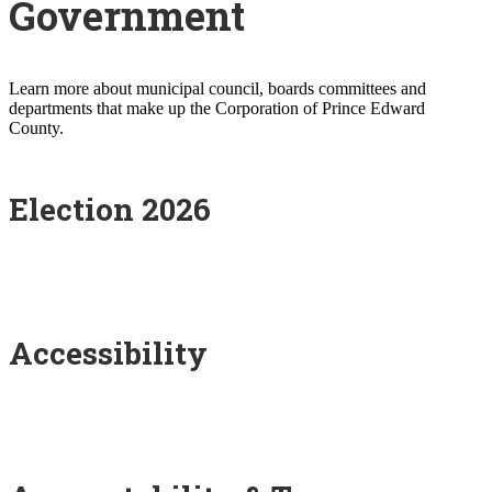
Government
Learn more about municipal council, boards committees and
departments that make up the Corporation of Prince Edward
County.
Election 2026
Accessibility