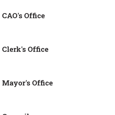
CAO's Office
Clerk's Office
Mayor's Office