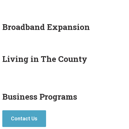
Broadband Expansion
Living in The County
Business Programs
Contact Us