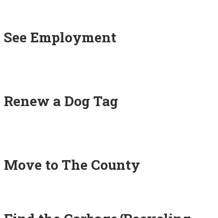
See Employment
Renew a Dog Tag
Move to The County