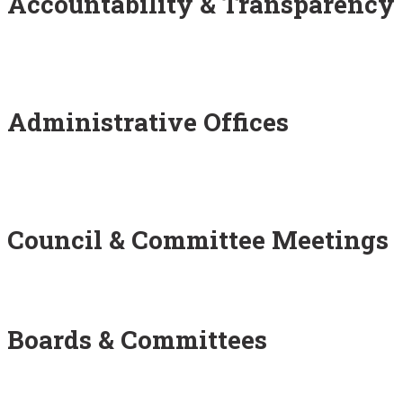
Accountability & Transparency
Administrative Offices
Council & Committee Meetings
Boards & Committees