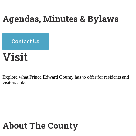
Agendas, Minutes & Bylaws
Contact Us
Visit
Explore what Prince Edward County has to offer for residents and
visitors alike.
About The County