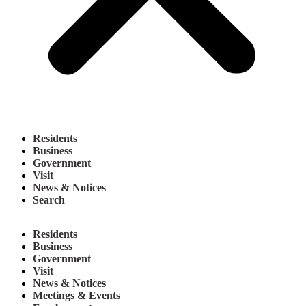
Residents
Business
Government
Visit
News & Notices
Search
Residents
Business
Government
Visit
News & Notices
Meetings & Events