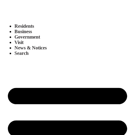
Residents
Business
Government
Visit
News & Notices
Search