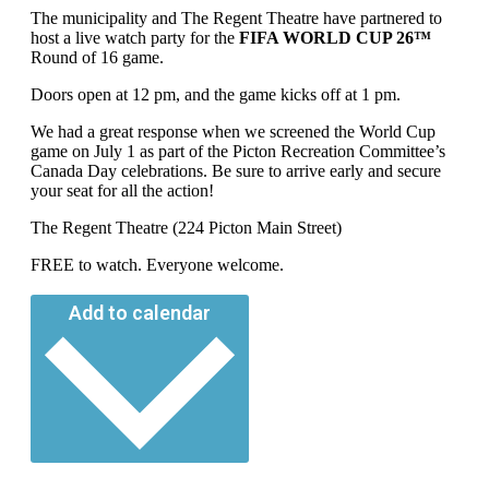
The municipality and The Regent Theatre have partnered to
host a live watch party for the
FIFA WORLD CUP 26™
Round of 16 game.
Doors open at 12 pm, and the game kicks off at 1 pm.
We had a great response when we screened the World Cup
game on July 1 as part of the Picton Recreation Committee’s
Canada Day celebrations. Be sure to arrive early and secure
your seat for all the action!
The Regent Theatre (224 Picton Main Street)
FREE to watch. Everyone welcome.
Add to calendar