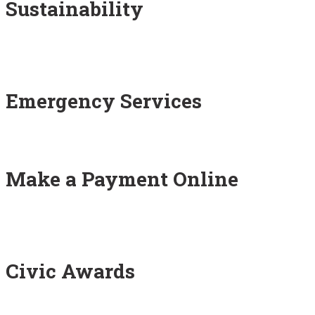
Sustainability
Emergency Services
Make a Payment Online
Civic Awards