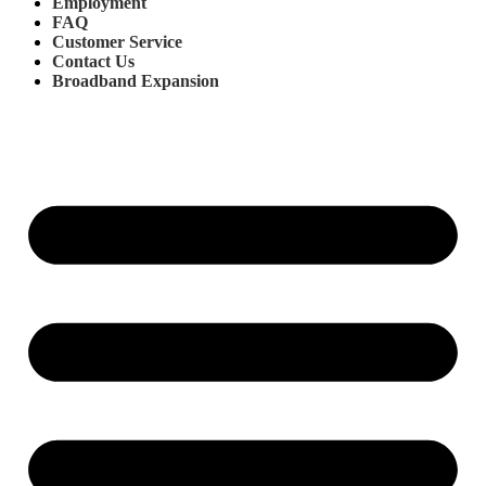
Employment
FAQ
Customer Service
Contact Us
Broadband Expansion