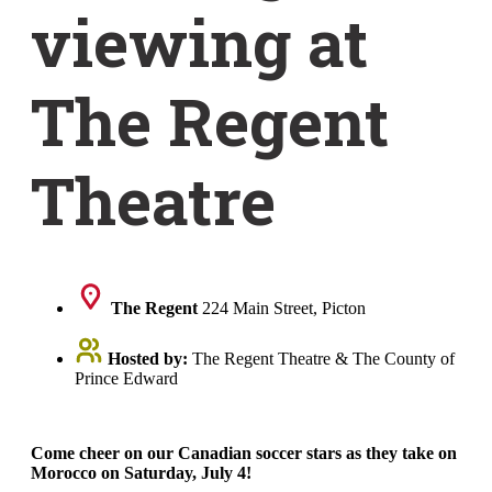
viewing at
The Regent
Theatre
The Regent
224 Main Street, Picton
Hosted by:
The Regent Theatre & The County of
Prince Edward
Come cheer on our Canadian soccer stars as they take on
Morocco on Saturday, July 4!