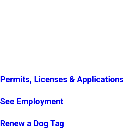
Permits, Licenses & Applications
See Employment
Renew a Dog Tag