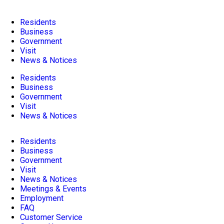
Residents
Business
Government
Visit
News & Notices
Residents
Business
Government
Visit
News & Notices
Residents
Business
Government
Visit
News & Notices
Meetings & Events
Employment
FAQ
Customer Service