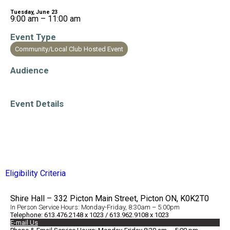
Tuesday, June 23
9:00 am – 11:00 am
Event Type
Community/Local Club Hosted Event
Audience
Older Adults/Seniors
Event Details
Accessible Venue
Eligibility Criteria
Shire Hall – 332 Picton Main Street, Picton ON, K0K2T0
In Person Service Hours: Monday-Friday, 8:30am – 5:00pm
Telephone: 613.476.2148 x 1023 / 613.962.9108 x 1023
E-mail Us