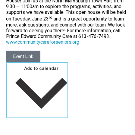
House! Join us at the North Marysburgh Town Hall, from
9:30 – 11:00am to explore the programs, activities, and
supports we have available. This open house will be held
rd
on Tuesday, June 23
and is a great opportunity to learn
more, ask questions, and connect with our team. We look
forward to seeing you there! For more information, call
Prince Edward Community Care at 613-476-7493.
www.communitycareforseniors.org
Event Link
Add to calendar