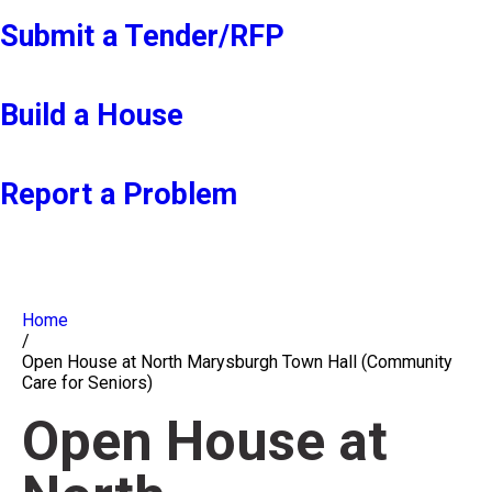
Submit a Tender/RFP
Build a House
Report a Problem
Home
/
Open House at North Marysburgh Town Hall (Community
Care for Seniors)
Open House at