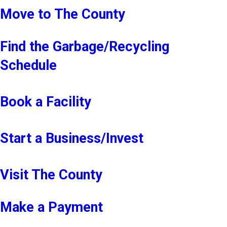
Move to The County
Find the Garbage/Recycling
Schedule
Book a Facility
Start a Business/Invest
Visit The County
Make a Payment