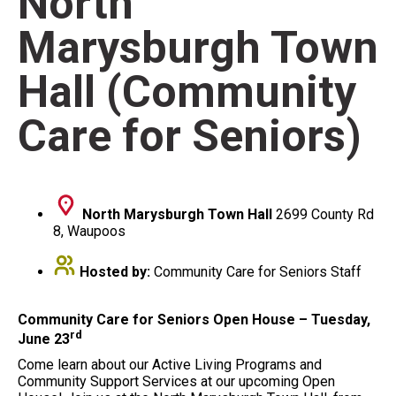
North
Marysburgh Town
Hall (Community
Care for Seniors)
North Marysburgh Town Hall
2699 County Rd
8, Waupoos
Hosted by:
Community Care for Seniors Staff
Community Care for Seniors Open House – Tuesday,
rd
June 23
Come learn about our Active Living Programs and
Community Support Services at our upcoming Open