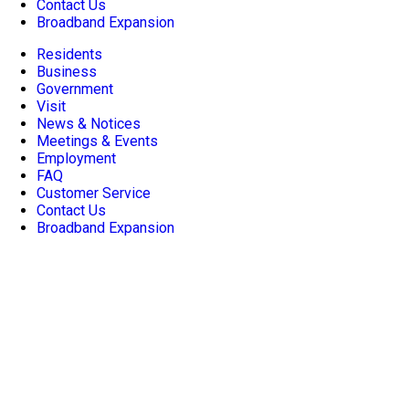
Contact Us
Broadband Expansion
Residents
Business
Government
Visit
News & Notices
Meetings & Events
Employment
FAQ
Customer Service
Contact Us
Broadband Expansion