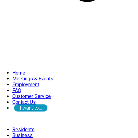
Home
Meetings & Events
Employment
FAQ
Customer Service
Contact Us
I want to…
Residents
Business