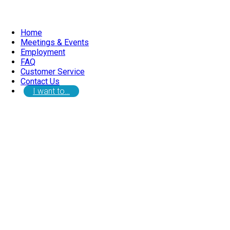
Home
Meetings & Events
Employment
FAQ
Customer Service
Contact Us
I want to…