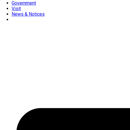
Government
Visit
News & Notices