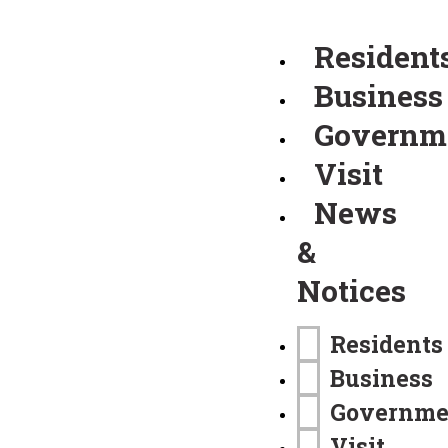
Resident
Business
Governm
Visit
News
&
Notices
Residents
Business
Governme
Visit