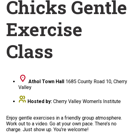
Chicks Gentle
Exercise
Class
Athol Town Hall
1685 County Road 10, Cherry
Valley
Hosted by:
Cherry Valley Women's Institute
Enjoy gentle exercises in a friendly group atmosphere.
Work out to a video. Go at your own pace. There’s no
charge. Just show up. You’re welcome!