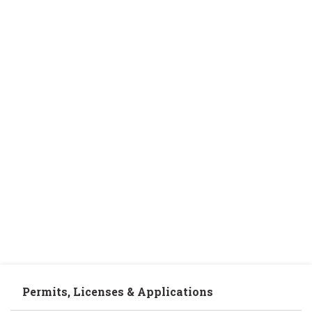
Permits, Licenses & Applications