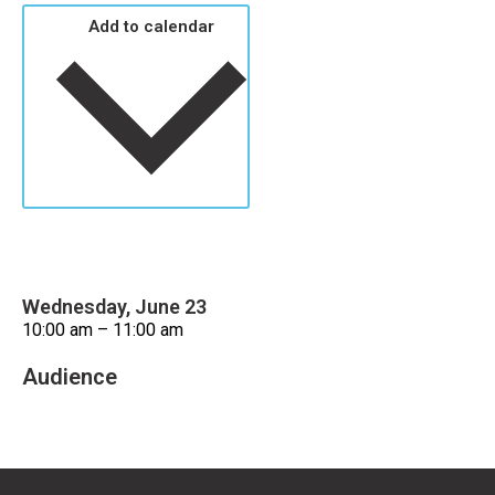
Add to calendar
Wednesday, June 23
10:00 am – 11:00 am
Audience
Older Adults/Seniors