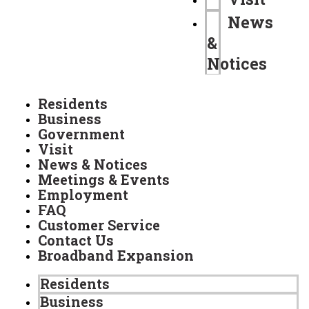
News
&
Notices
Residents
Business
Government
Visit
News & Notices
Meetings & Events
Employment
FAQ
Customer Service
Contact Us
Broadband Expansion
Residents
Business