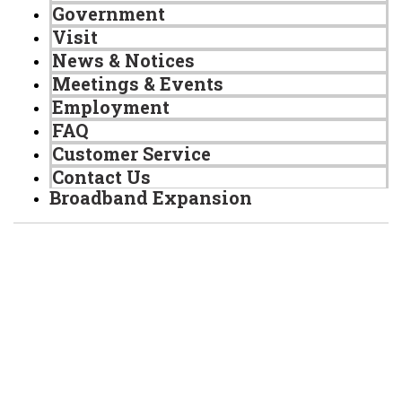
Government
Visit
News & Notices
Meetings & Events
Employment
FAQ
Customer Service
Contact Us
Broadband Expansion