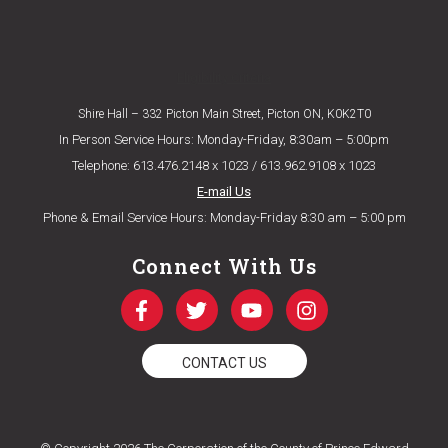
Eligibility Criteria
Shire Hall – 332 Picton Main Street, Picton ON, K0K2T0
In Person Service Hours: Monday-Friday, 8:30am – 5:00pm
Telephone: 613.476.2148 x 1023 / 613.962.9108 x 1023
E-mail Us
Phone & Email Service Hours: Monday-Friday 8:30 am – 5:00 pm
Connect With Us
CONTACT US