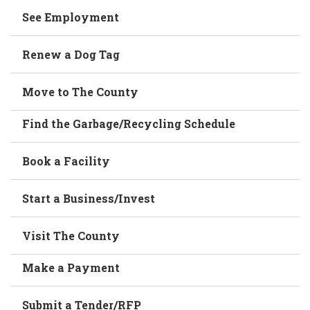
See Employment
Renew a Dog Tag
Move to The County
Find the Garbage/Recycling Schedule
Book a Facility
Start a Business/Invest
Visit The County
Make a Payment
Submit a Tender/RFP