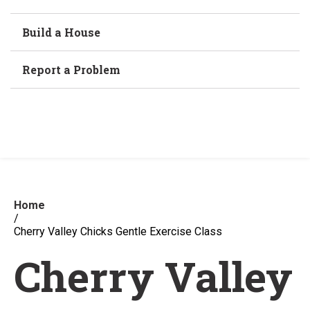
Build a House
Report a Problem
Home
/
Cherry Valley Chicks Gentle Exercise Class
Cherry Valley