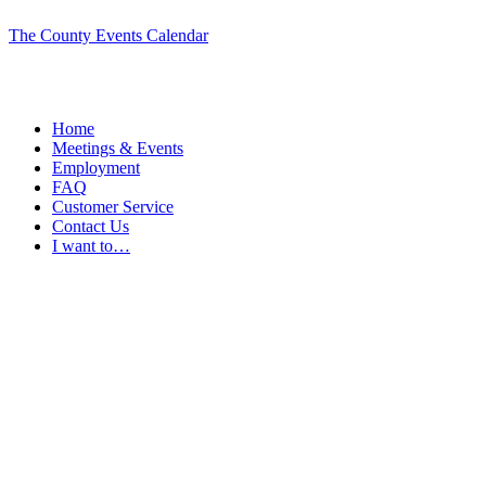
The County Events Calendar
Home
Meetings & Events
Employment
FAQ
Customer Service
Contact Us
I want to…