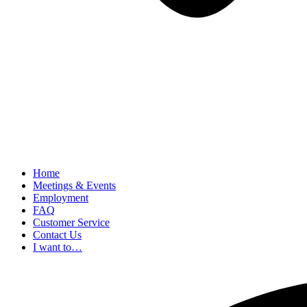
Home
Meetings & Events
Employment
FAQ
Customer Service
Contact Us
I want to…