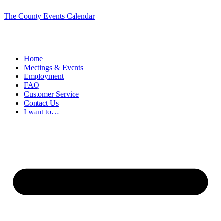
The County Events Calendar
Home
Meetings & Events
Employment
FAQ
Customer Service
Contact Us
I want to…