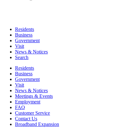
Residents
Business
Government
Visit
News & Notices
Search
Residents
Business
Government
Visit
News & Notices
Meetings & Events
Employment
FAQ
Customer Service
Contact Us
Broadband Expansion