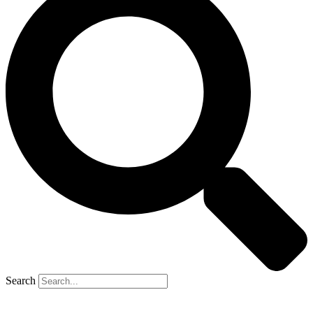
Search