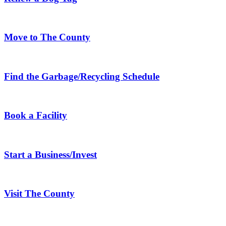
Move to The County
Find the Garbage/Recycling Schedule
Book a Facility
Start a Business/Invest
Visit The County