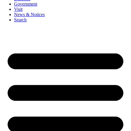
Government
Visit
News & Notices
Search