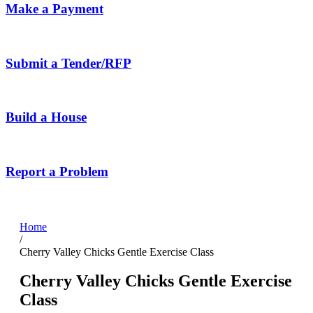
Make a Payment
Submit a Tender/RFP
Build a House
Report a Problem
Home
/
Cherry Valley Chicks Gentle Exercise Class
Cherry Valley Chicks Gentle Exercise
Class