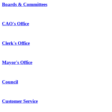
Boards & Committees
CAO's Office
Clerk's Office
Mayor's Office
Council
Customer Service