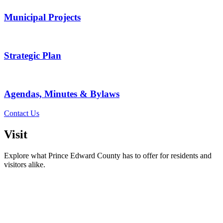
Municipal Projects
Strategic Plan
Agendas, Minutes & Bylaws
Contact Us
Visit
Explore what Prince Edward County has to offer for residents and
visitors alike.