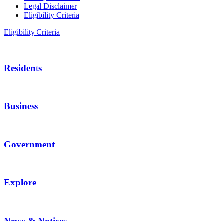
Legal Disclaimer
Eligibility Criteria
Eligibility Criteria
Residents
Business
Government
Explore
News & Notices