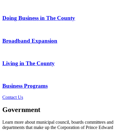
Doing Business in The County
Broadband Expansion
Living in The County
Business Programs
Contact Us
Government
Learn more about municipal council, boards committees and
departments that make up the Corporation of Prince Edward