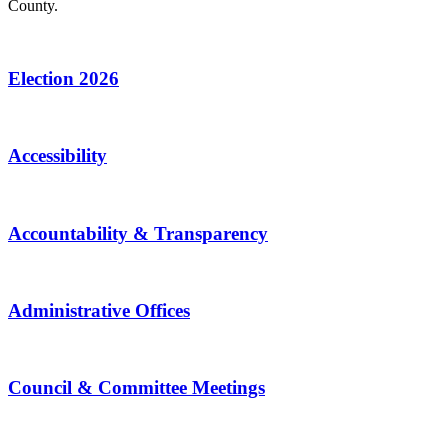
County.
Election 2026
Accessibility
Accountability & Transparency
Administrative Offices
Council & Committee Meetings