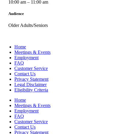
10:00 am – 11:00 am
Audience
Older Adults/Seniors
Home
Meetings & Events
Employment
FAQ
Customer Service
Contact Us
Privacy Statement
Legal Disclaimer
Eligibility Criteria
Home
Meetings & Events
Employment
FAQ
Customer Service
Contact Us
Privacy Statement