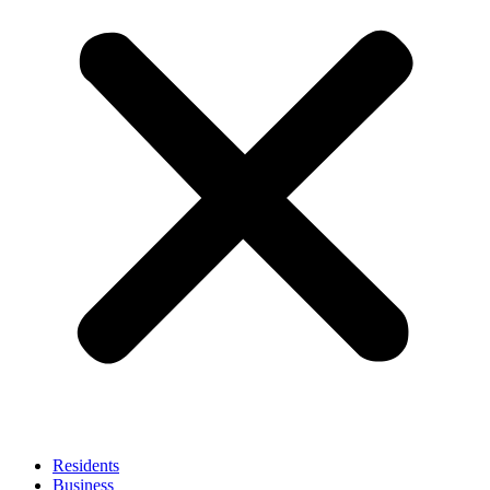
Residents
Business