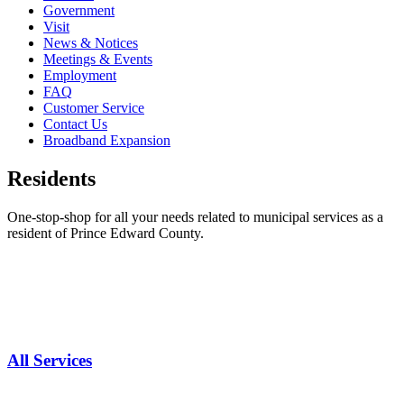
Government
Visit
News & Notices
Meetings & Events
Employment
FAQ
Customer Service
Contact Us
Broadband Expansion
Residents
One-stop-shop for all your needs related to municipal services as a
resident of Prince Edward County.
All Services