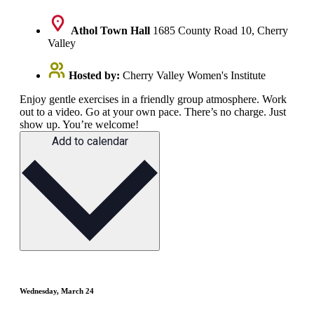
Athol Town Hall
1685 County Road 10, Cherry
Valley
Hosted by:
Cherry Valley Women's Institute
Enjoy gentle exercises in a friendly group atmosphere. Work
out to a video. Go at your own pace. There’s no charge. Just
show up. You’re welcome!
Add to calendar
Wednesday, March 24