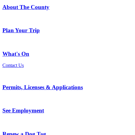
About The County
Plan Your Trip
What's On
Contact Us
Permits, Licenses & Applications
See Employment
Renew a Dog Tag