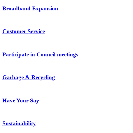
Broadband Expansion
Customer Service
Participate in Council meetings
Garbage & Recycling
Have Your Say
Sustainability