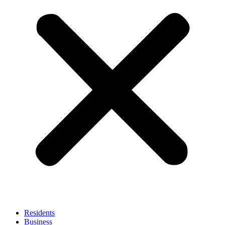
Residents
Business