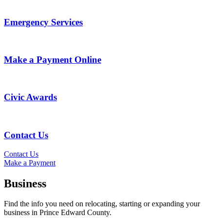
Emergency Services
Make a Payment Online
Civic Awards
Contact Us
Contact Us
Make a Payment
Business
Find the info you need on relocating, starting or expanding your
business in Prince Edward County.