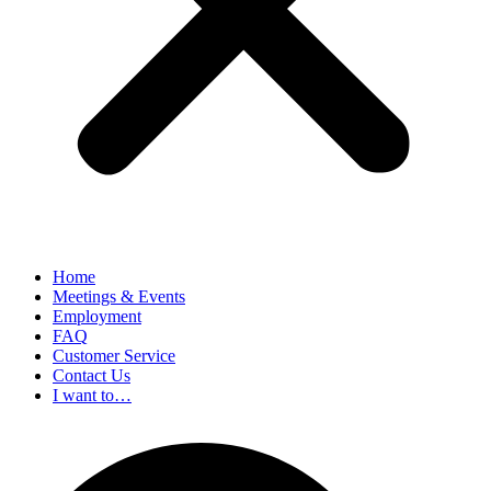
Home
Meetings & Events
Employment
FAQ
Customer Service
Contact Us
I want to…