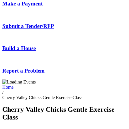
Make a Payment
Submit a Tender/RFP
Build a House
Report a Problem
Home
/
Cherry Valley Chicks Gentle Exercise Class
Cherry Valley Chicks Gentle Exercise
Class