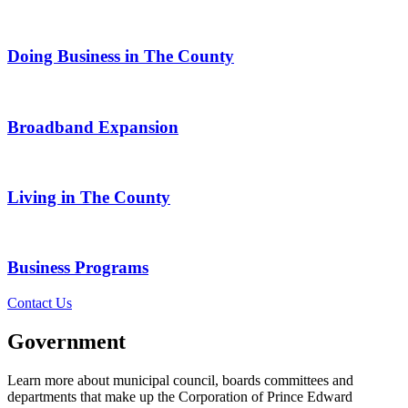
Doing Business in The County
Broadband Expansion
Living in The County
Business Programs
Contact Us
Government
Learn more about municipal council, boards committees and
departments that make up the Corporation of Prince Edward