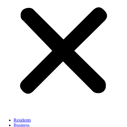
Residents
Business