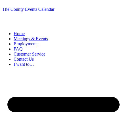
The County Events Calendar
Home
Meetings & Events
Employment
FAQ
Customer Service
Contact Us
I want to…