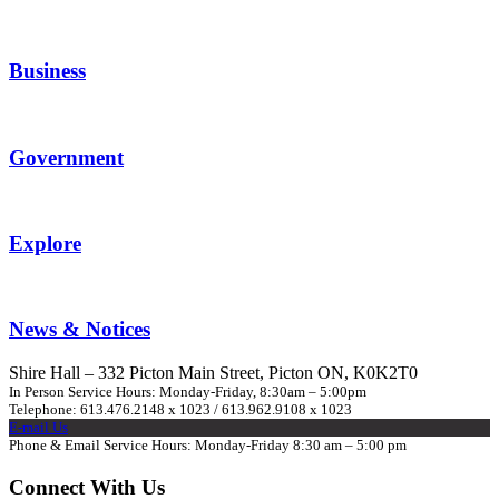
Business
Government
Explore
News & Notices
Shire Hall – 332 Picton Main Street, Picton ON, K0K2T0
In Person Service Hours: Monday-Friday, 8:30am – 5:00pm
Telephone: 613.476.2148 x 1023 / 613.962.9108 x 1023
E-mail Us
Phone & Email Service Hours: Monday-Friday 8:30 am – 5:00 pm
Connect With Us