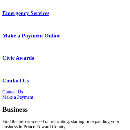
Emergency Services
Make a Payment Online
Civic Awards
Contact Us
Contact Us
Make a Payment
Business
Find the info you need on relocating, starting or expanding your
business in Prince Edward County.