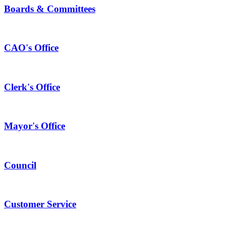
Boards & Committees
CAO's Office
Clerk's Office
Mayor's Office
Council
Customer Service