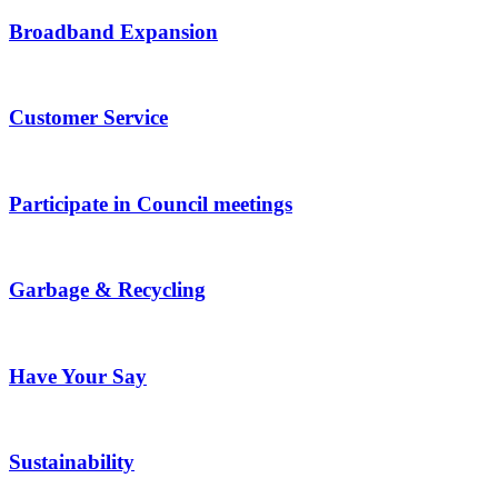
Broadband Expansion
Customer Service
Participate in Council meetings
Garbage & Recycling
Have Your Say
Sustainability