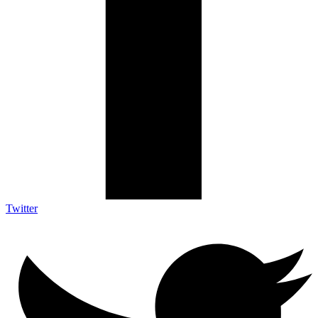
Twitter