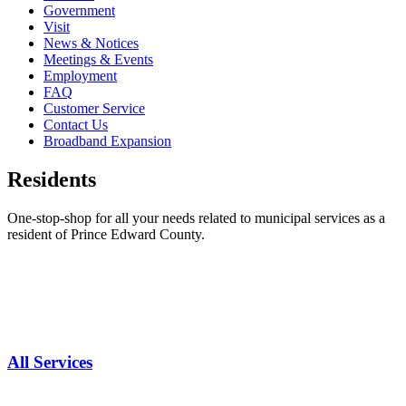
Government
Visit
News & Notices
Meetings & Events
Employment
FAQ
Customer Service
Contact Us
Broadband Expansion
Residents
One-stop-shop for all your needs related to municipal services as a
resident of Prince Edward County.
All Services