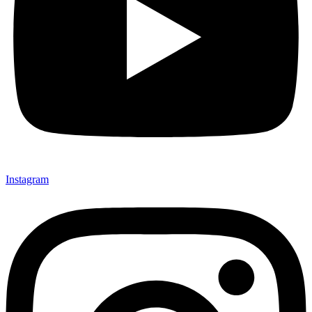
Instagram