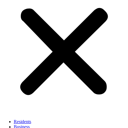
Residents
Business