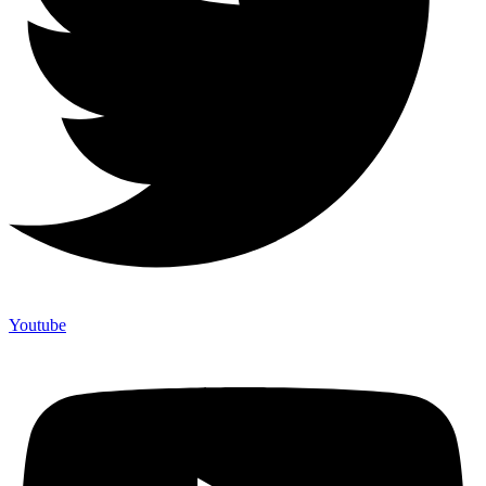
Youtube