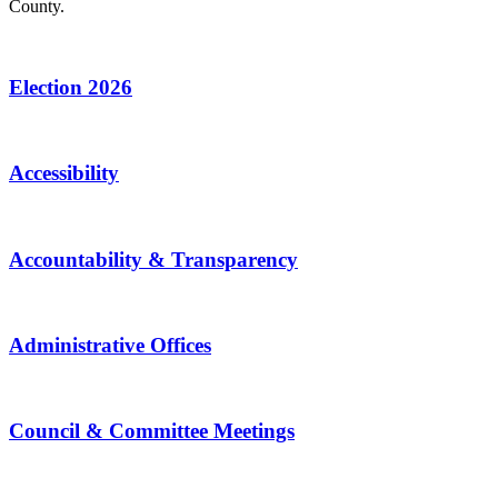
County.
Election 2026
Accessibility
Accountability & Transparency
Administrative Offices
Council & Committee Meetings