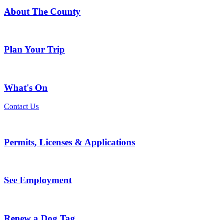
About The County
Plan Your Trip
What's On
Contact Us
Permits, Licenses & Applications
See Employment
Renew a Dog Tag