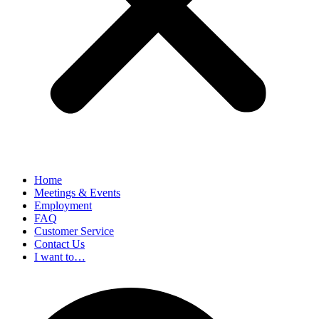
Home
Meetings & Events
Employment
FAQ
Customer Service
Contact Us
I want to…