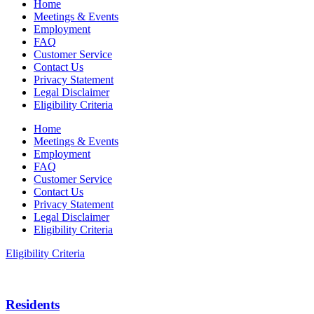
Home
Meetings & Events
Employment
FAQ
Customer Service
Contact Us
Privacy Statement
Legal Disclaimer
Eligibility Criteria
Home
Meetings & Events
Employment
FAQ
Customer Service
Contact Us
Privacy Statement
Legal Disclaimer
Eligibility Criteria
Eligibility Criteria
Residents