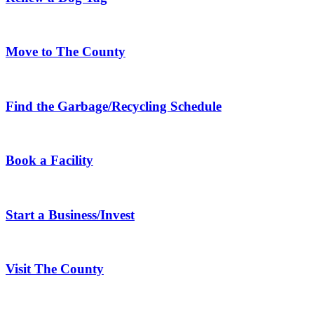
Move to The County
Find the Garbage/Recycling Schedule
Book a Facility
Start a Business/Invest
Visit The County