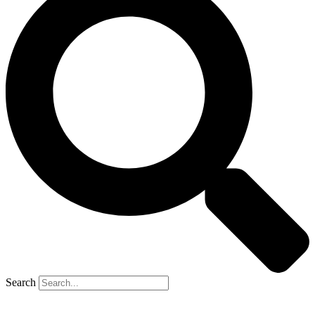
Search