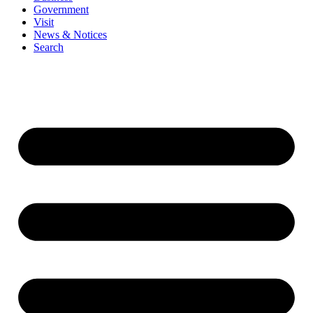
Government
Visit
News & Notices
Search