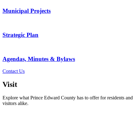
Municipal Projects
Strategic Plan
Agendas, Minutes & Bylaws
Contact Us
Visit
Explore what Prince Edward County has to offer for residents and
visitors alike.