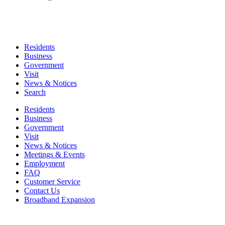
Residents
Business
Government
Visit
News & Notices
Search
Residents
Business
Government
Visit
News & Notices
Meetings & Events
Employment
FAQ
Customer Service
Contact Us
Broadband Expansion