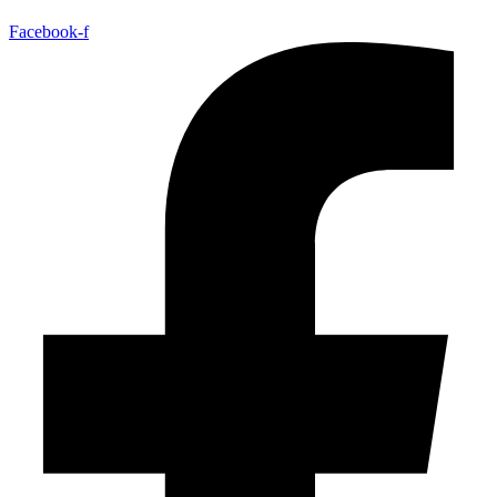
Facebook-f