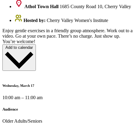
Athol Town Hall
1685 County Road 10, Cherry Valley
Hosted by:
Cherry Valley Women's Institute
Enjoy gentle exercises in a friendly group atmosphere. Work out to a
video. Go at your own pace. There’s no charge. Just show up.
You’re welcome!
Add to calendar
Wednesday, March 17
10:00 am – 11:00 am
Audience
Older Adults/Seniors