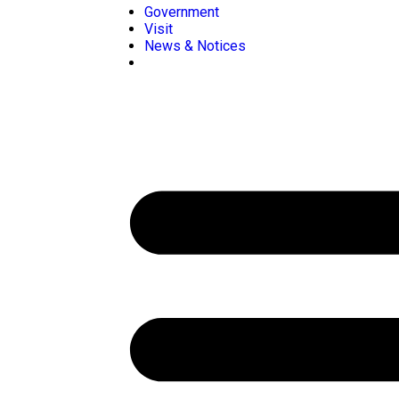
Government
Visit
News & Notices