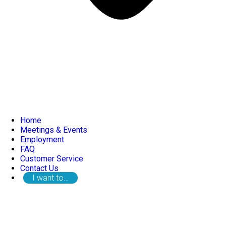
Home
Meetings & Events
Employment
FAQ
Customer Service
Contact Us
I want to…