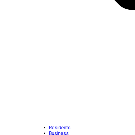
Residents
Business