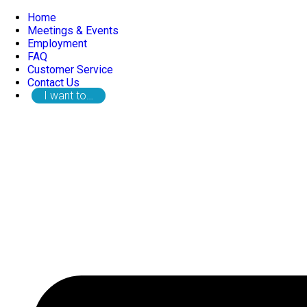
Home
Meetings & Events
Employment
FAQ
Customer Service
Contact Us
I want to…