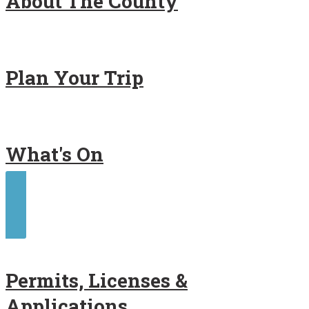
About The County
Plan Your Trip
What's On
Contact Us
Permits, Licenses &
Applications