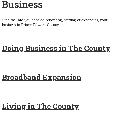
Business
Find the info you need on relocating, starting or expanding your
business in Prince Edward County.
Doing Business in The County
Broadband Expansion
Living in The County