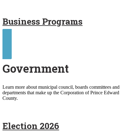
Business Programs
Contact Us
Government
Learn more about municipal council, boards committees and
departments that make up the Corporation of Prince Edward
County.
Election 2026