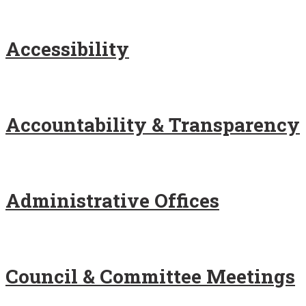
Accessibility
Accountability & Transparency
Administrative Offices
Council & Committee Meetings