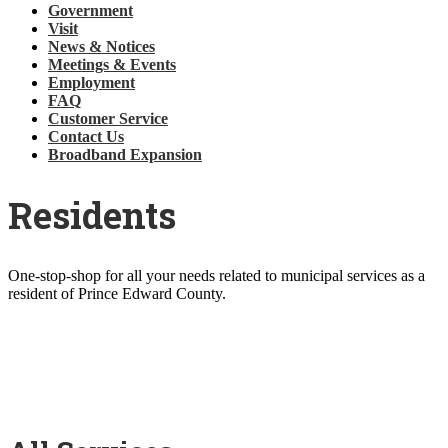
Government
Visit
News & Notices
Meetings & Events
Employment
FAQ
Customer Service
Contact Us
Broadband Expansion
Residents
One-stop-shop for all your needs related to municipal services as a
resident of Prince Edward County.