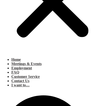
Home
Meetings & Events
Employment
FAQ
Customer Service
Contact Us
I want to…