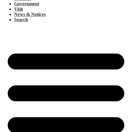
Government
Visit
News & Notices
Search