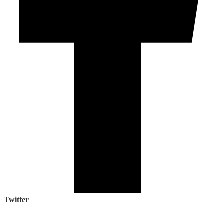
Twitter