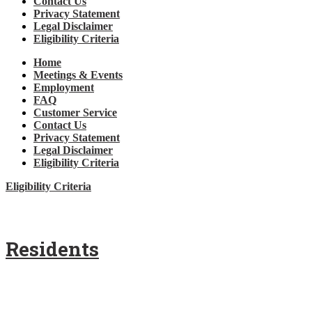
Contact Us
Privacy Statement
Legal Disclaimer
Eligibility Criteria
Home
Meetings & Events
Employment
FAQ
Customer Service
Contact Us
Privacy Statement
Legal Disclaimer
Eligibility Criteria
Eligibility Criteria
Residents