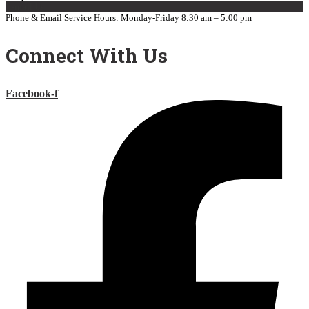
E-mail Us
Phone & Email Service Hours: Monday-Friday 8:30 am – 5:00 pm
Connect With Us
Facebook-f