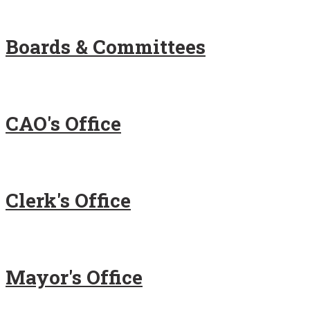
Boards & Committees
CAO's Office
Clerk's Office
Mayor's Office