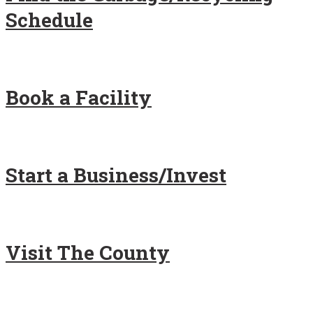
Schedule
Book a Facility
Start a Business/Invest
Visit The County