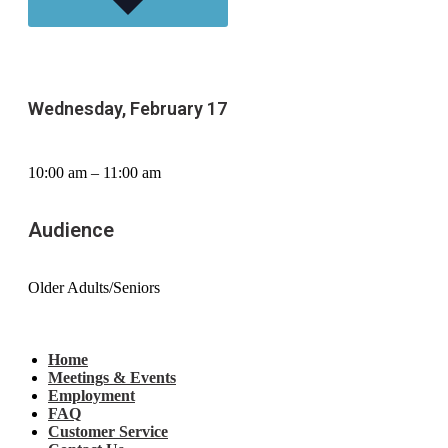
Wednesday, February 17
10:00 am – 11:00 am
Audience
Older Adults/Seniors
Home
Meetings & Events
Employment
FAQ
Customer Service