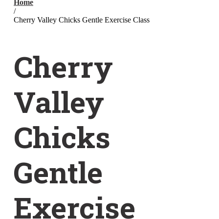
Home
/
Cherry Valley Chicks Gentle Exercise Class
Cherry
Valley
Chicks
Gentle
Exercise