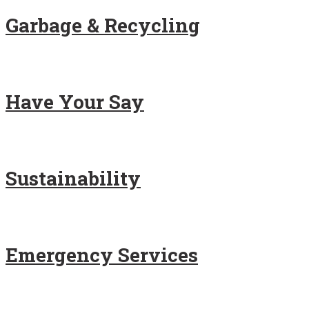
Garbage & Recycling
Have Your Say
Sustainability
Emergency Services