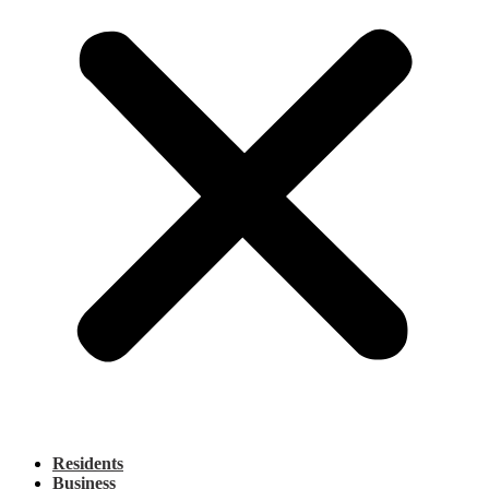
Residents
Business