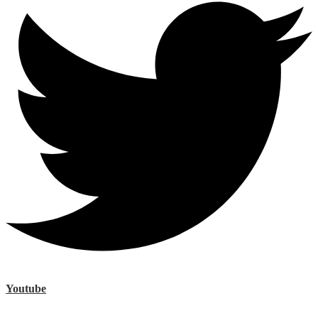
Youtube