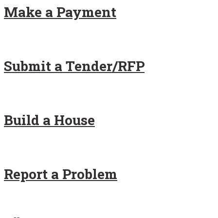
Make a Payment
Submit a Tender/RFP
Build a House
Report a Problem