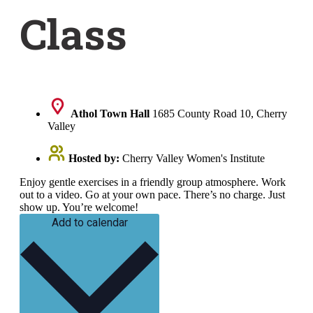
Class
Athol Town Hall
1685 County Road 10, Cherry
Valley
Hosted by:
Cherry Valley Women's Institute
Enjoy gentle exercises in a friendly group atmosphere. Work
out to a video. Go at your own pace. There’s no charge. Just
show up. You’re welcome!
Add to calendar