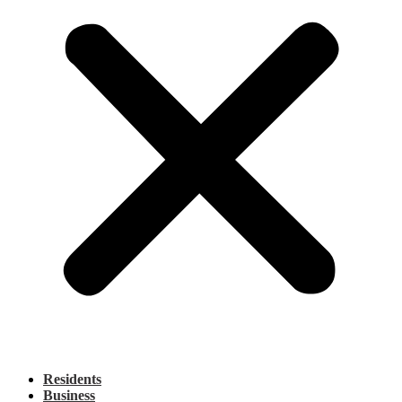
Residents
Business