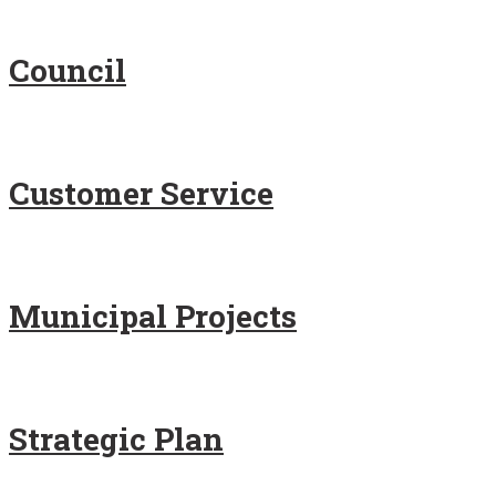
Council
Customer Service
Municipal Projects
Strategic Plan