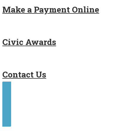
Make a Payment Online
Civic Awards
Contact Us
Contact Us
Make a Payment