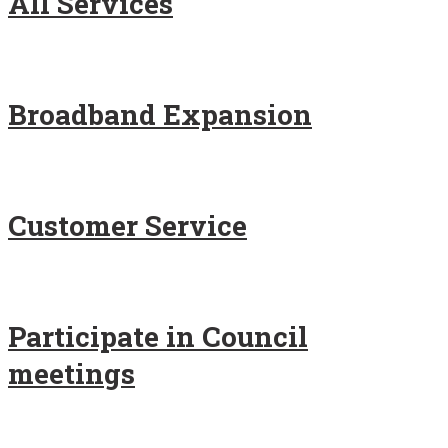
All Services
Broadband Expansion
Customer Service
Participate in Council
meetings