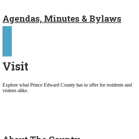
Agendas, Minutes & Bylaws
Contact Us
Visit
Explore what Prince Edward County has to offer for residents and
visitors alike.