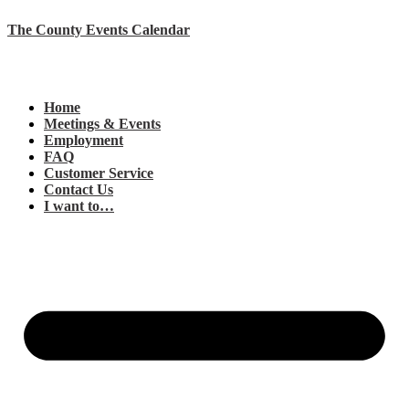
The County Events Calendar
Home
Meetings & Events
Employment
FAQ
Customer Service
Contact Us
I want to…