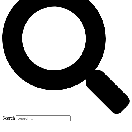
Search