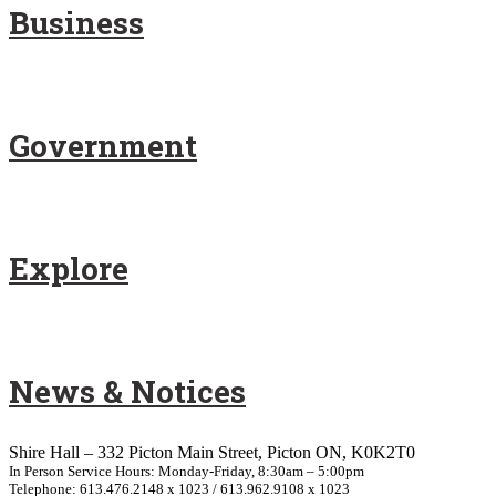
Business
Government
Explore
News & Notices
Shire Hall – 332 Picton Main Street, Picton ON, K0K2T0
In Person Service Hours: Monday-Friday, 8:30am – 5:00pm
Telephone: 613.476.2148 x 1023 / 613.962.9108 x 1023