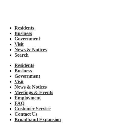
Residents
Business
Government
Visit
News & Notices
Search
Residents
Business
Government
Visit
News & Notices
Meetings & Events
Employment
FAQ
Customer Service
Contact Us
Broadband Expansion