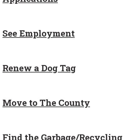
See Employment
Renew a Dog Tag
Move to The County
Find the Garbage/Recycling