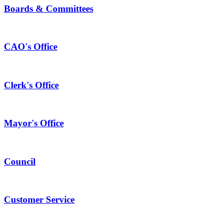
Boards & Committees
CAO's Office
Clerk's Office
Mayor's Office
Council
Customer Service