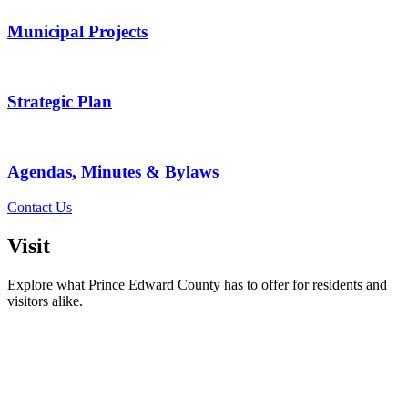
Municipal Projects
Strategic Plan
Agendas, Minutes & Bylaws
Contact Us
Visit
Explore what Prince Edward County has to offer for residents and
visitors alike.