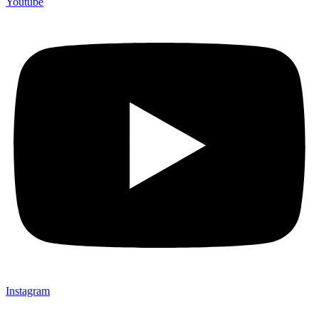
Youtube
Instagram