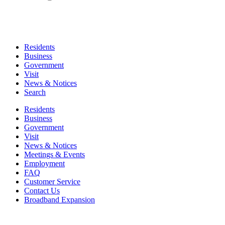
Residents
Business
Government
Visit
News & Notices
Search
Residents
Business
Government
Visit
News & Notices
Meetings & Events
Employment
FAQ
Customer Service
Contact Us
Broadband Expansion