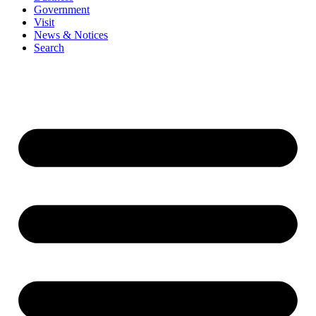
Government
Visit
News & Notices
Search