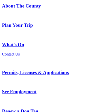
About The County
Plan Your Trip
What's On
Contact Us
Permits, Licenses & Applications
See Employment
Renew a Dog Tag