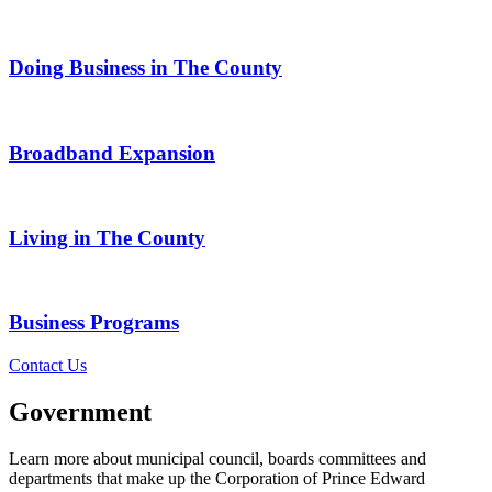
Doing Business in The County
Broadband Expansion
Living in The County
Business Programs
Contact Us
Government
Learn more about municipal council, boards committees and
departments that make up the Corporation of Prince Edward