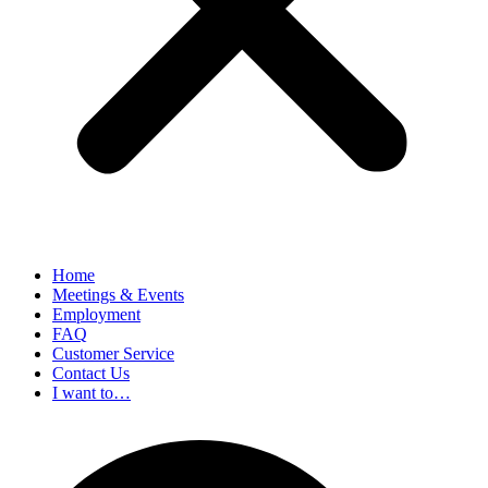
Home
Meetings & Events
Employment
FAQ
Customer Service
Contact Us
I want to…