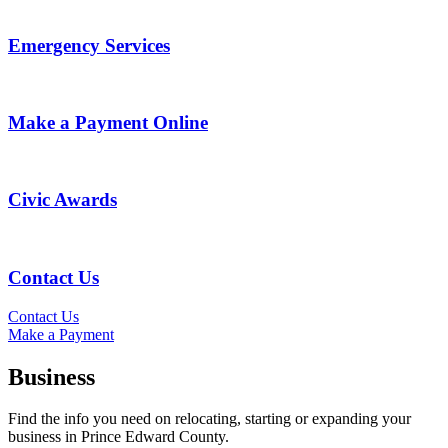
Emergency Services
Make a Payment Online
Civic Awards
Contact Us
Contact Us
Make a Payment
Business
Find the info you need on relocating, starting or expanding your
business in Prince Edward County.