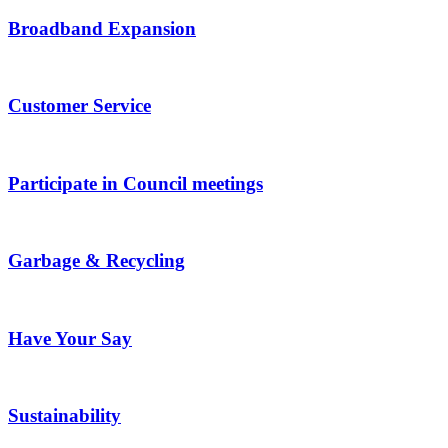
Broadband Expansion
Customer Service
Participate in Council meetings
Garbage & Recycling
Have Your Say
Sustainability