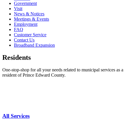
Government
Visit
News & Notices
Meetings & Events
Employment
FAQ
Customer Service
Contact Us
Broadband Expansion
Residents
One-stop-shop for all your needs related to municipal services as a
resident of Prince Edward County.
All Services