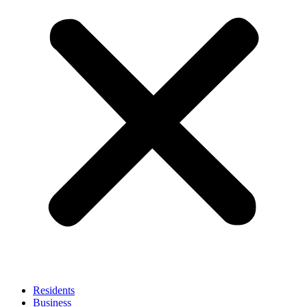
Residents
Business