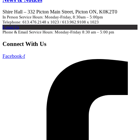
Shire Hall – 332 Picton Main Street, Picton ON, K0K2T0
In Person Service Hours: Monday-Friday, 8:30am – 5:00pm
Telephone: 613.476.2148 x 1023 / 613.962.9108 x 1023
E-mail Us
Phone & Email Service Hours: Monday-Friday 8:30 am – 5:00 pm
Connect With Us
Facebook-f