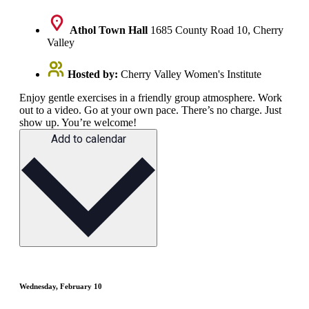
Athol Town Hall
1685 County Road 10, Cherry
Valley
Hosted by:
Cherry Valley Women's Institute
Enjoy gentle exercises in a friendly group atmosphere. Work
out to a video. Go at your own pace. There’s no charge. Just
show up. You’re welcome!
Add to calendar
Wednesday, February 10