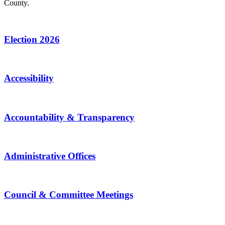
County.
Election 2026
Accessibility
Accountability & Transparency
Administrative Offices
Council & Committee Meetings