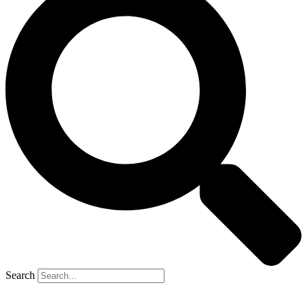
Search