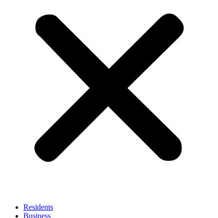
Residents
Business