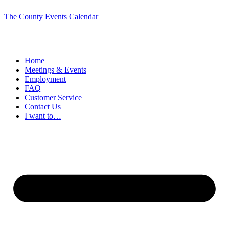
The County Events Calendar
Home
Meetings & Events
Employment
FAQ
Customer Service
Contact Us
I want to…