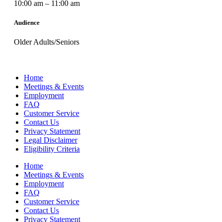
10:00 am – 11:00 am
Audience
Older Adults/Seniors
Home
Meetings & Events
Employment
FAQ
Customer Service
Contact Us
Privacy Statement
Legal Disclaimer
Eligibility Criteria
Home
Meetings & Events
Employment
FAQ
Customer Service
Contact Us
Privacy Statement