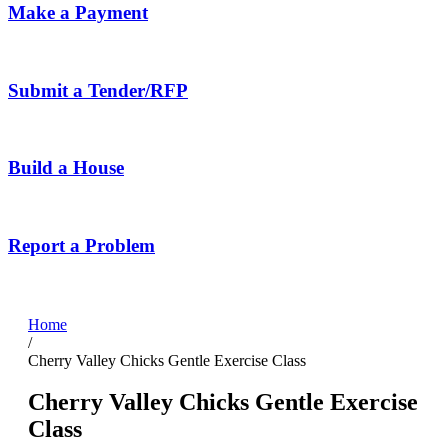
Make a Payment
Submit a Tender/RFP
Build a House
Report a Problem
Home
/
Cherry Valley Chicks Gentle Exercise Class
Cherry Valley Chicks Gentle Exercise
Class