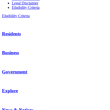
Legal Disclaimer
Eligibility Criteria
Eligibility Criteria
Residents
Business
Government
Explore
News & Notices