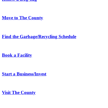
Move to The County
Find the Garbage/Recycling Schedule
Book a Facility
Start a Business/Invest
Visit The County