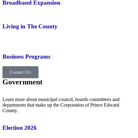
Broadband Expansion
Living in The County
Business Programs
Contact Us
Government
Learn more about municipal council, boards committees and
departments that make up the Corporation of Prince Edward
County.
Election 2026