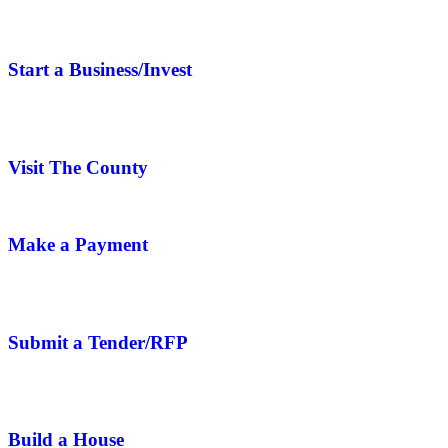
Start a Business/Invest
Visit The County
Make a Payment
Submit a Tender/RFP
Build a House