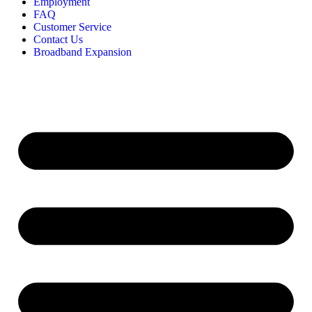
Employment
FAQ
Customer Service
Contact Us
Broadband Expansion