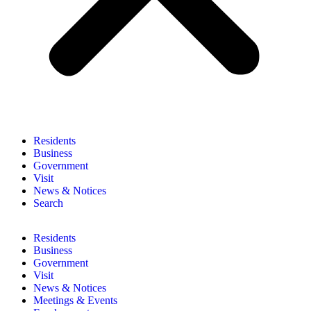
Residents
Business
Government
Visit
News & Notices
Search
Residents
Business
Government
Visit
News & Notices
Meetings & Events