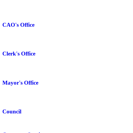
CAO's Office
Clerk's Office
Mayor's Office
Council