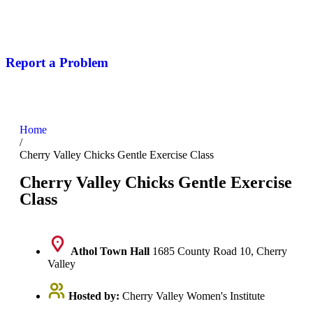
Report a Problem
Home
/
Cherry Valley Chicks Gentle Exercise Class
Cherry Valley Chicks Gentle Exercise
Class
Athol Town Hall
1685 County Road 10, Cherry
Valley
Hosted by:
Cherry Valley Women's Institute