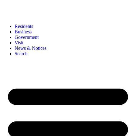
Residents
Business
Government
Visit
News & Notices
Search