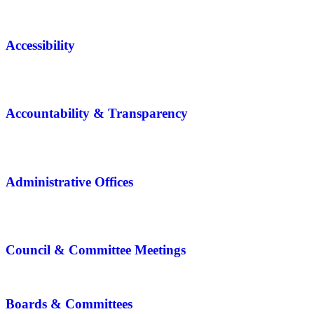
Accessibility
Accountability & Transparency
Administrative Offices
Council & Committee Meetings
Boards & Committees