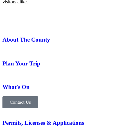
visitors alike.
About The County
Plan Your Trip
What's On
Contact Us
Permits, Licenses & Applications