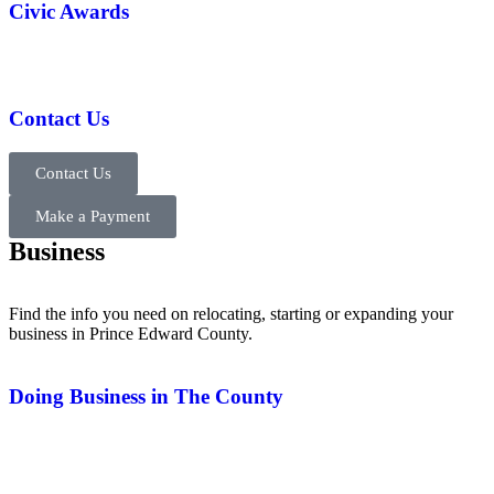
Civic Awards
Contact Us
Contact Us
Make a Payment
Business
Find the info you need on relocating, starting or expanding your
business in Prince Edward County.
Doing Business in The County