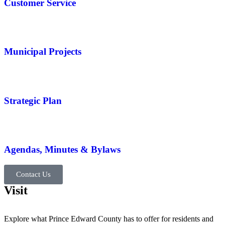
Customer Service
Municipal Projects
Strategic Plan
Agendas, Minutes & Bylaws
Contact Us
Visit
Explore what Prince Edward County has to offer for residents and