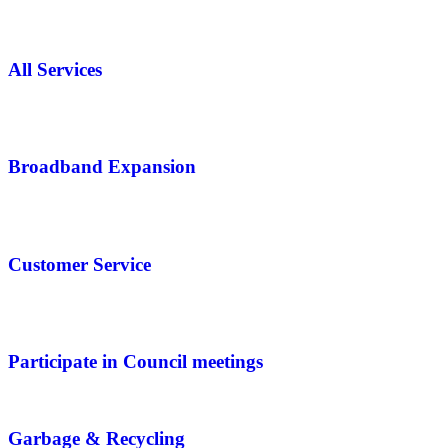
All Services
Broadband Expansion
Customer Service
Participate in Council meetings
Garbage & Recycling