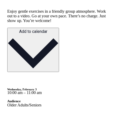
Enjoy gentle exercises in a friendly group atmosphere. Work
out to a video. Go at your own pace. There’s no charge. Just
show up. You’re welcome!
Add to calendar
Wednesday, February 3
10:00 am – 11:00 am
Audience
Older Adults/Seniors