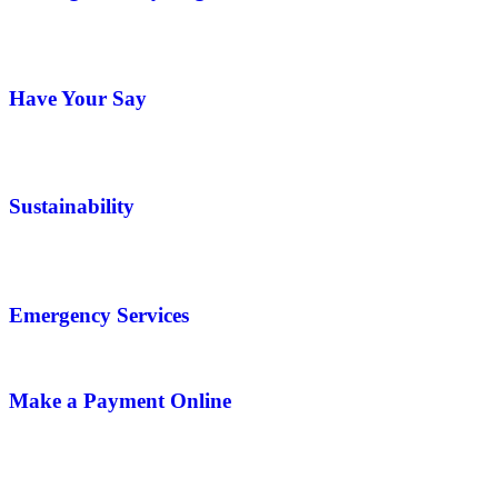
Have Your Say
Sustainability
Emergency Services
Make a Payment Online