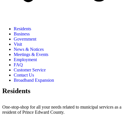
Residents
Business
Government
Visit
News & Notices
Meetings & Events
Employment
FAQ
Customer Service
Contact Us
Broadband Expansion
Residents
One-stop-shop for all your needs related to municipal services as a
resident of Prince Edward County.