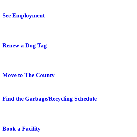
See Employment
Renew a Dog Tag
Move to The County
Find the Garbage/Recycling Schedule
Book a Facility