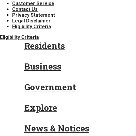
Customer Service
Contact Us
Privacy Statement
Legal Disclaimer
Eligibility Criteria
Eligibility Criteria
Residents
Business
Government
Explore
News & Notices