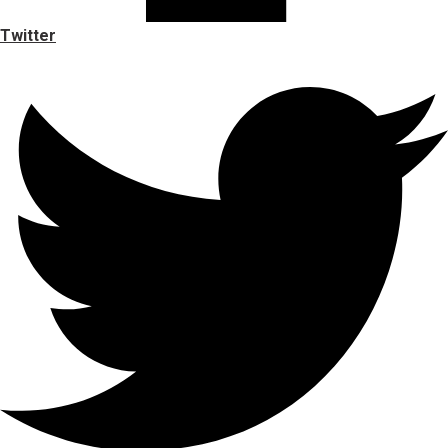
Twitter