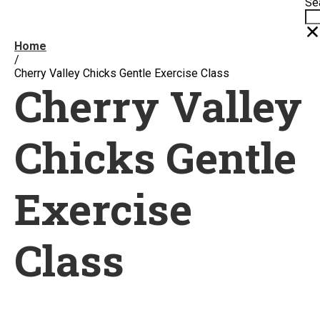
Se
Home
/
Cherry Valley Chicks Gentle Exercise Class
Cherry Valley
Chicks Gentle
Exercise
Class