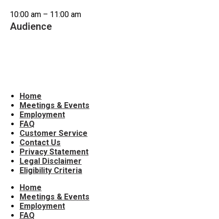
10:00 am – 11:00 am
Audience
Older Adults/Seniors
Home
Meetings & Events
Employment
FAQ
Customer Service
Contact Us
Privacy Statement
Legal Disclaimer
Eligibility Criteria
Home
Meetings & Events
Employment
FAQ