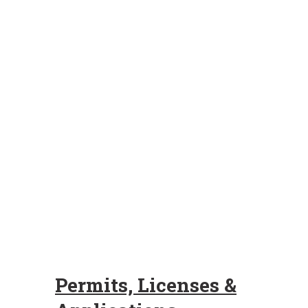
Permits, Licenses &