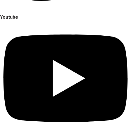
Youtube