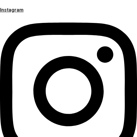
Instagram