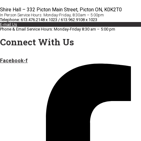
Shire Hall – 332 Picton Main Street, Picton ON, K0K2T0
In Person Service Hours: Monday-Friday, 8:30am – 5:00pm
Telephone: 613.476.2148 x 1023 / 613.962.9108 x 1023
E-mail Us
Phone & Email Service Hours: Monday-Friday 8:30 am – 5:00 pm
Connect With Us
Facebook-f