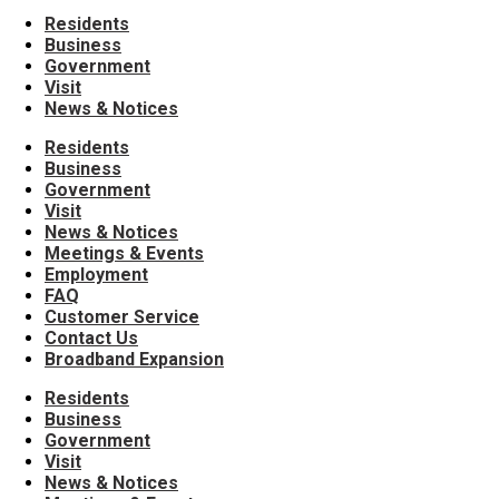
Residents
Business
Government
Visit
News & Notices
Residents
Business
Government
Visit
News & Notices
Meetings & Events
Employment
FAQ
Customer Service
Contact Us
Broadband Expansion
Residents
Business
Government
Visit
News & Notices