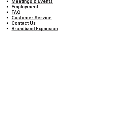
Meetings & Events
Employment
FAQ
Customer Service
Contact Us
Broadband Expansion