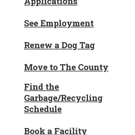
Applications
See Employment
Renew a Dog Tag
Move to The County
Find the
Garbage/Recycling
Schedule
Book a Facility