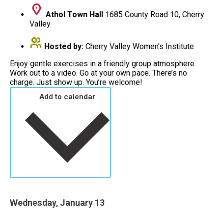
Athol Town Hall
1685 County Road 10, Cherry
Valley
Hosted by:
Cherry Valley Women's Institute
Enjoy gentle exercises in a friendly group atmosphere.
Work out to a video. Go at your own pace. There’s no
charge. Just show up. You’re welcome!
Add to calendar
Wednesday, January 13