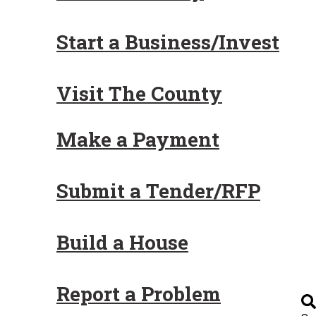
Start a Business/Invest
Visit The County
Make a Payment
Submit a Tender/RFP
Build a House
Report a Problem