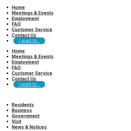
Home
Meetings & Events
Employment
FAQ
Customer Service
Contact Us
I want to…
Home
Meetings & Events
Employment
FAQ
Customer Service
Contact Us
I want to…
Residents
Business
Government
Visit
News & Notices