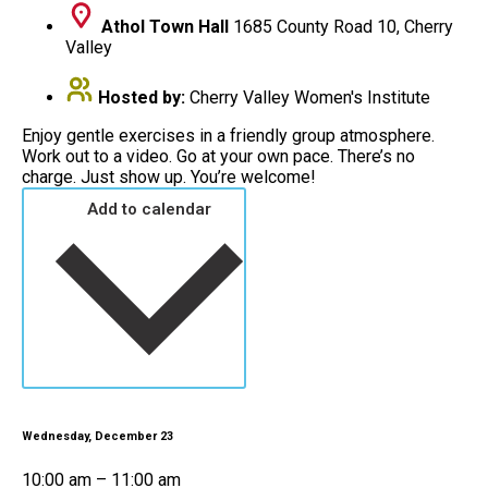
Athol Town Hall
1685 County Road 10, Cherry
Valley
Hosted by:
Cherry Valley Women's Institute
Enjoy gentle exercises in a friendly group atmosphere.
Work out to a video. Go at your own pace. There’s no
charge. Just show up. You’re welcome!
Add to calendar
Wednesday, December 23
10:00 am – 11:00 am