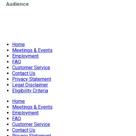
Audience
Older Adults/Seniors
Home
Meetings & Events
Employment
FAQ
Customer Service
Contact Us
Privacy Statement
Legal Disclaimer
Eligibility Criteria
Home
Meetings & Events
Employment
FAQ
Customer Service
Contact Us
Privacy Statement