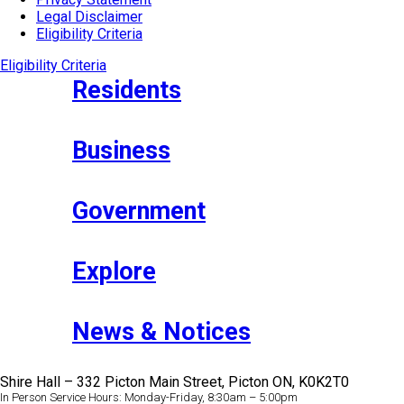
Legal Disclaimer
Eligibility Criteria
Eligibility Criteria
Residents
Business
Government
Explore
News & Notices
Shire Hall – 332 Picton Main Street, Picton ON, K0K2T0
In Person Service Hours: Monday-Friday, 8:30am – 5:00pm