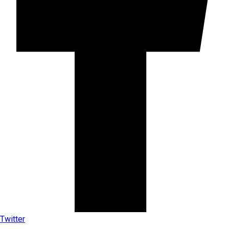
Twitter