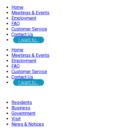
Home
Meetings & Events
Employment
FAQ
Customer Service
Contact Us
I want to…
Home
Meetings & Events
Employment
FAQ
Customer Service
Contact Us
I want to…
Residents
Business
Government
Visit
News & Notices