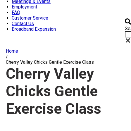
Meetings & Events
Employment
FAQ
Customer Service
Contact Us
Se
Broadband Expansion
Home
/
Cherry Valley Chicks Gentle Exercise Class
Cherry Valley
Chicks Gentle
Exercise Class