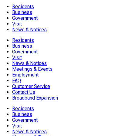
Residents
Business
Government
Visit
News & Notices
Residents
Business
Government
Visit
News & Notices
Meetings & Events
Employment
FAQ
Customer Service
Contact Us
Broadband Expansion
Residents
Business
Government
Visit
News & Notices