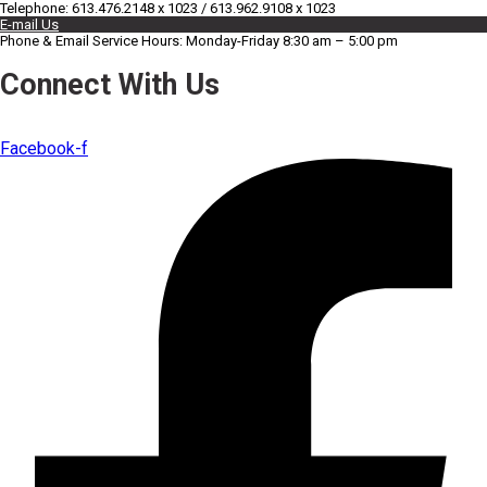
Telephone: 613.476.2148 x 1023 / 613.962.9108 x 1023
E-mail Us
Phone & Email Service Hours: Monday-Friday 8:30 am – 5:00 pm
Connect With Us
Facebook-f