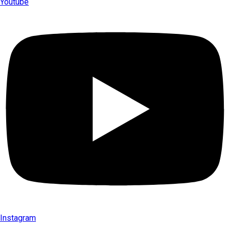
Youtube
Instagram