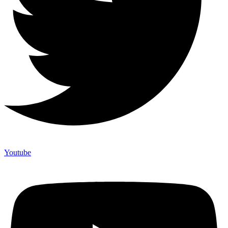
Youtube