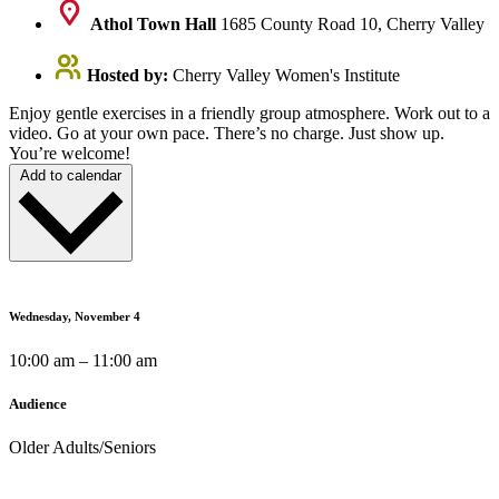
Athol Town Hall
1685 County Road 10, Cherry Valley
Hosted by:
Cherry Valley Women's Institute
Enjoy gentle exercises in a friendly group atmosphere. Work out to a
video. Go at your own pace. There’s no charge. Just show up.
You’re welcome!
Add to calendar
Wednesday, November 4
10:00 am – 11:00 am
Audience
Older Adults/Seniors