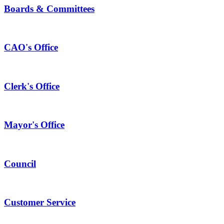
Boards & Committees
CAO's Office
Clerk's Office
Mayor's Office
Council
Customer Service