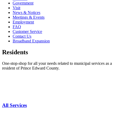
Government
Visit
News & Notices
Meetings & Events
Employment
FAQ
Customer Service
Contact Us
Broadband Expansion
Residents
One-stop-shop for all your needs related to municipal services as a
resident of Prince Edward County.
All Services