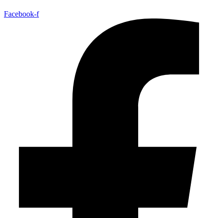
Facebook-f