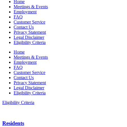
Home
Meetings & Events
Employment
FAQ
Customer Service
Contact Us
Privacy Statement
Legal Disclaimer
Eligibility Criteria
Home
Meetings & Events
Employment
FAQ
Customer Service
Contact Us
Privacy Statement
Legal Disclaimer
Eligibility Criteria
Eligibility Criteria
Residents