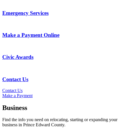
Emergency Services
Make a Payment Online
Civic Awards
Contact Us
Contact Us
Make a Payment
Business
Find the info you need on relocating, starting or expanding your
business in Prince Edward County.