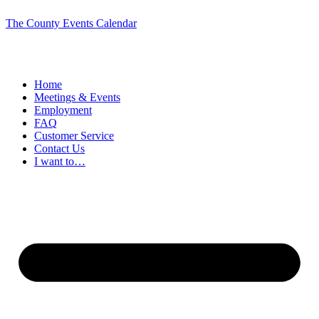
The County Events Calendar
Home
Meetings & Events
Employment
FAQ
Customer Service
Contact Us
I want to…