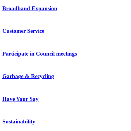
Broadband Expansion
Customer Service
Participate in Council meetings
Garbage & Recycling
Have Your Say
Sustainability