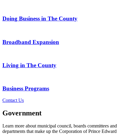
Doing Business in The County
Broadband Expansion
Living in The County
Business Programs
Contact Us
Government
Learn more about municipal council, boards committees and
departments that make up the Corporation of Prince Edward