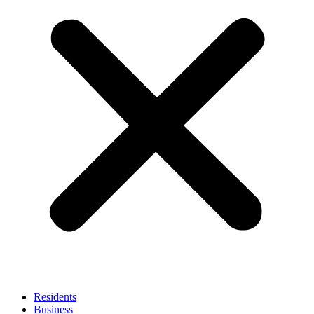
Residents
Business