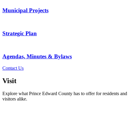
Municipal Projects
Strategic Plan
Agendas, Minutes & Bylaws
Contact Us
Visit
Explore what Prince Edward County has to offer for residents and
visitors alike.