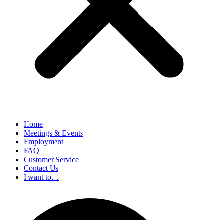
Home
Meetings & Events
Employment
FAQ
Customer Service
Contact Us
I want to…