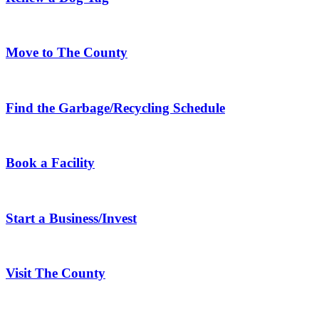
Move to The County
Find the Garbage/Recycling Schedule
Book a Facility
Start a Business/Invest
Visit The County