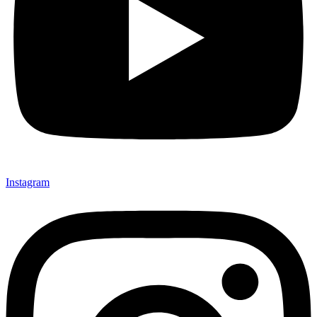
Instagram