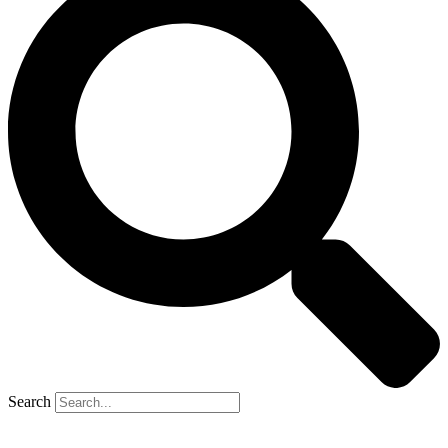
Search