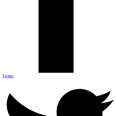
Twitter