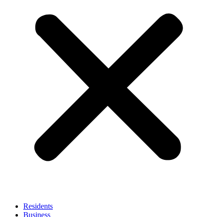
Residents
Business