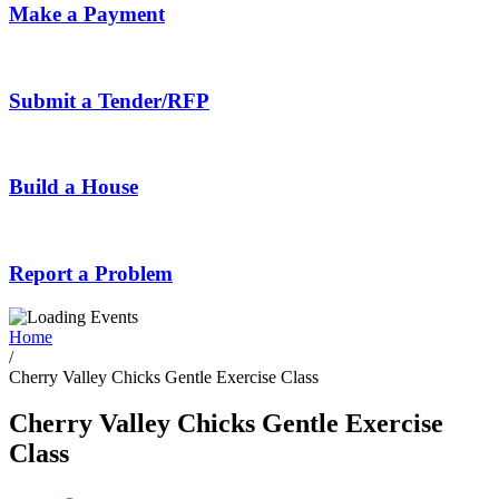
Make a Payment
Submit a Tender/RFP
Build a House
Report a Problem
Home
/
Cherry Valley Chicks Gentle Exercise Class
Cherry Valley Chicks Gentle Exercise
Class