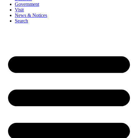
Government
Visit
News & Notices
Search