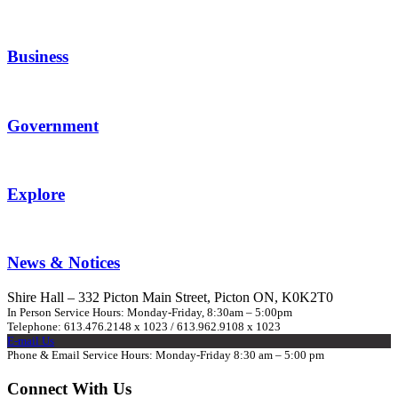
Business
Government
Explore
News & Notices
Shire Hall – 332 Picton Main Street, Picton ON, K0K2T0
In Person Service Hours: Monday-Friday, 8:30am – 5:00pm
Telephone: 613.476.2148 x 1023 / 613.962.9108 x 1023
E-mail Us
Phone & Email Service Hours: Monday-Friday 8:30 am – 5:00 pm
Connect With Us