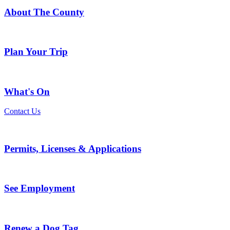
About The County
Plan Your Trip
What's On
Contact Us
Permits, Licenses & Applications
See Employment
Renew a Dog Tag