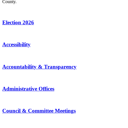
County.
Election 2026
Accessibility
Accountability & Transparency
Administrative Offices
Council & Committee Meetings