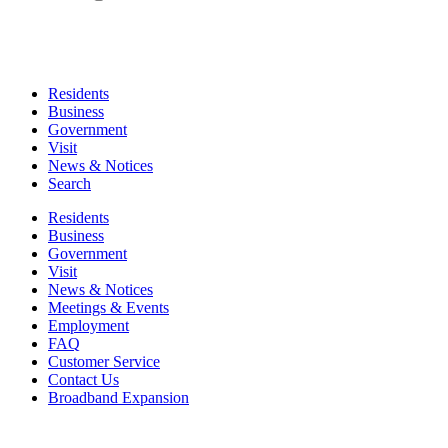
Residents
Business
Government
Visit
News & Notices
Search
Residents
Business
Government
Visit
News & Notices
Meetings & Events
Employment
FAQ
Customer Service
Contact Us
Broadband Expansion