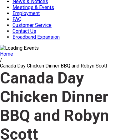
News & Notices
Meetings & Events
Employment
FAQ
Customer Service
Contact Us
Broadband Expansion
Home
/
Canada Day Chicken Dinner BBQ and Robyn Scott
Canada Day
Chicken Dinner
BBQ and Robyn
Scott