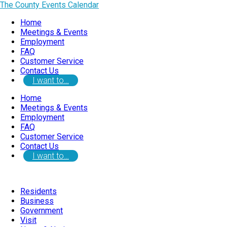
The County Events Calendar
Home
Meetings & Events
Employment
FAQ
Customer Service
Contact Us
I want to…
Home
Meetings & Events
Employment
FAQ
Customer Service
Contact Us
I want to…
Residents
Business
Government
Visit