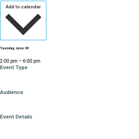
Add to calendar
Tuesday, June 30
2:00 pm – 6:00 pm
Event Type
PECelebrates
Audience
All Ages
Adults (19+)
Families
Event Details
Accessible Venue