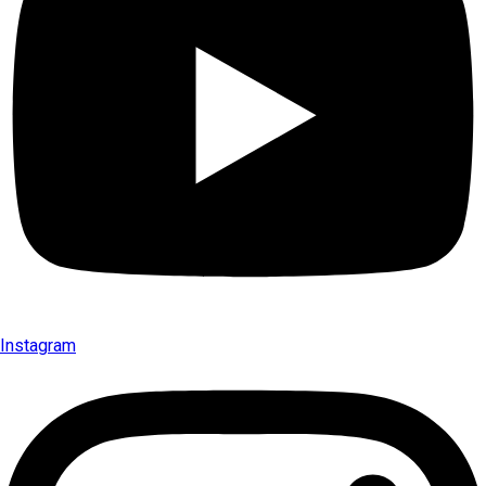
Instagram