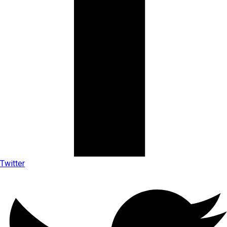
Twitter