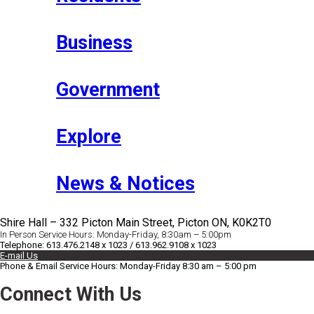
Business
Government
Explore
News & Notices
Shire Hall – 332 Picton Main Street, Picton ON, K0K2T0
In Person Service Hours: Monday-Friday, 8:30am – 5:00pm
Telephone: 613.476.2148 x 1023 / 613.962.9108 x 1023
E-mail Us
Phone & Email Service Hours: Monday-Friday 8:30 am – 5:00 pm
Connect With Us