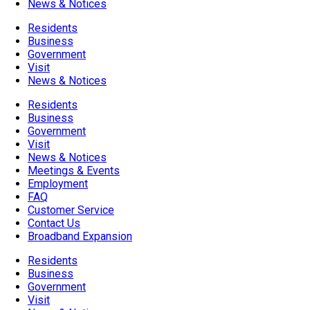
News & Notices
Residents
Business
Government
Visit
News & Notices
Residents
Business
Government
Visit
News & Notices
Meetings & Events
Employment
FAQ
Customer Service
Contact Us
Broadband Expansion
Residents
Business
Government
Visit