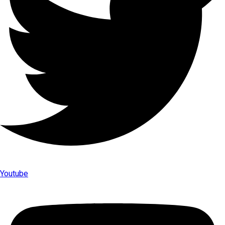
Youtube