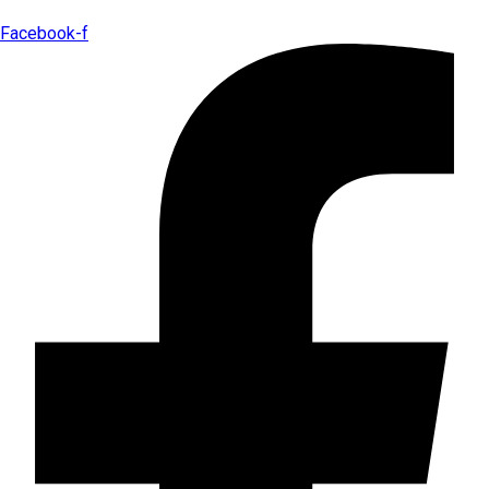
Facebook-f