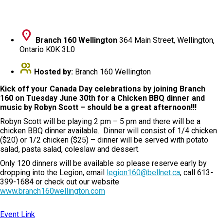
Branch 160 Wellington
364 Main Street, Wellington,
Ontario K0K 3L0
Hosted by:
Branch 160 Wellington
Kick off your Canada Day celebrations by joining Branch
160 on Tuesday June 30th for a Chicken BBQ dinner and
music by Robyn Scott – should be a great afternoon!!!
Robyn Scott will be playing 2 pm – 5 pm and there will be a
chicken BBQ dinner available. Dinner will consist of 1/4 chicken
($20) or 1/2 chicken ($25) – dinner will be served with potato
salad, pasta salad, coleslaw and dessert.
Only 120 dinners will be available so please reserve early by
dropping into the Legion, email
legion160@bellnet.ca
, call 613-
399-1684 or check out our website
www.branch160wellington.com
Event Link