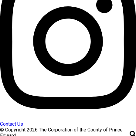
Contact Us
© Copyright 2026 The Corporation of the County of Prince
Edward