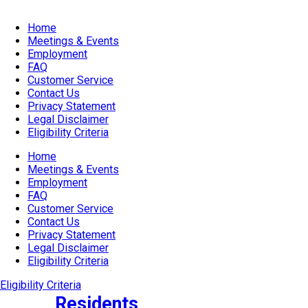
Home
Meetings & Events
Employment
FAQ
Customer Service
Contact Us
Privacy Statement
Legal Disclaimer
Eligibility Criteria
Home
Meetings & Events
Employment
FAQ
Customer Service
Contact Us
Privacy Statement
Legal Disclaimer
Eligibility Criteria
Eligibility Criteria
Residents