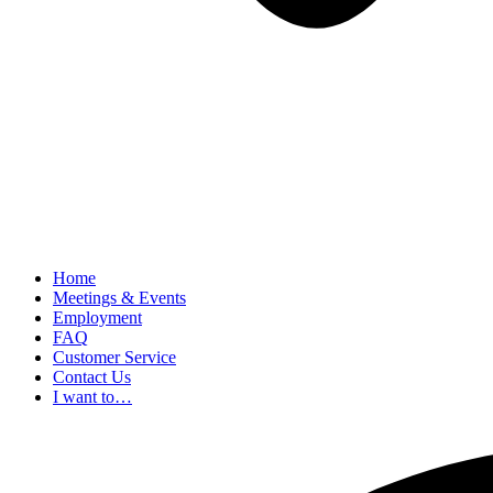
Home
Meetings & Events
Employment
FAQ
Customer Service
Contact Us
I want to…