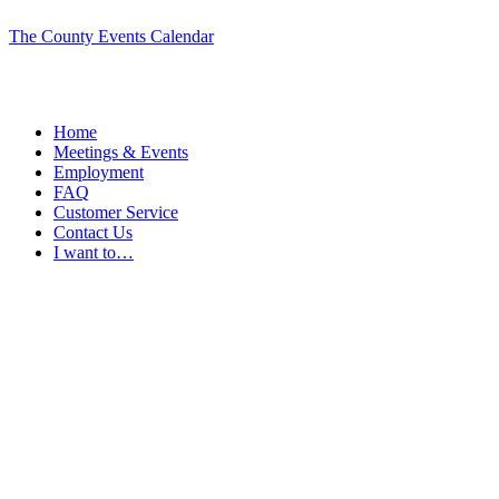
The County Events Calendar
Home
Meetings & Events
Employment
FAQ
Customer Service
Contact Us
I want to…