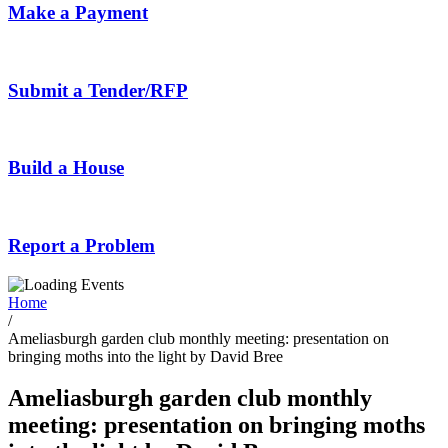
Make a Payment
Submit a Tender/RFP
Build a House
Report a Problem
Home
/
Ameliasburgh garden club monthly meeting: presentation on
bringing moths into the light by David Bree
Ameliasburgh garden club monthly
meeting: presentation on bringing moths