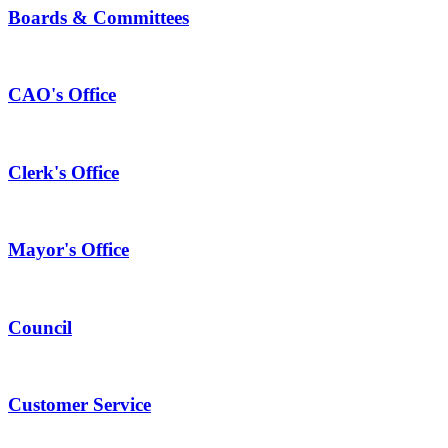
Boards & Committees
CAO's Office
Clerk's Office
Mayor's Office
Council
Customer Service