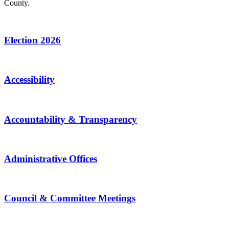
County.
Election 2026
Accessibility
Accountability & Transparency
Administrative Offices
Council & Committee Meetings