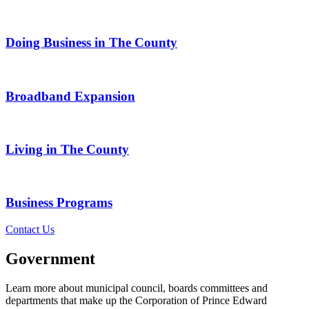
Doing Business in The County
Broadband Expansion
Living in The County
Business Programs
Contact Us
Government
Learn more about municipal council, boards committees and
departments that make up the Corporation of Prince Edward