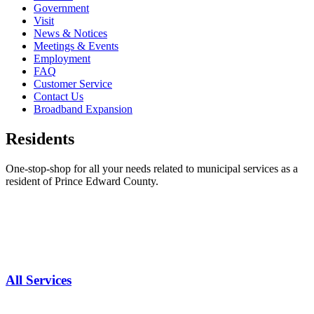
Government
Visit
News & Notices
Meetings & Events
Employment
FAQ
Customer Service
Contact Us
Broadband Expansion
Residents
One-stop-shop for all your needs related to municipal services as a
resident of Prince Edward County.
All Services