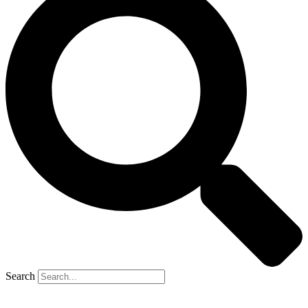
Search