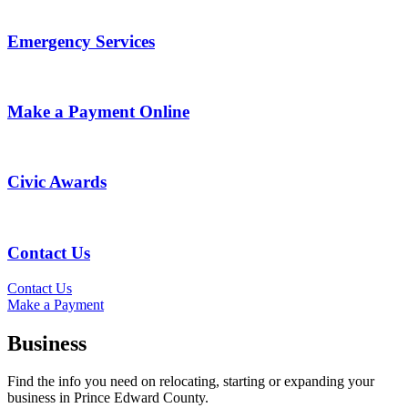
Emergency Services
Make a Payment Online
Civic Awards
Contact Us
Contact Us
Make a Payment
Business
Find the info you need on relocating, starting or expanding your
business in Prince Edward County.