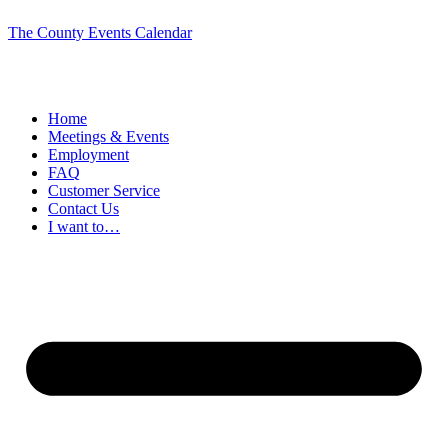
The County Events Calendar
Home
Meetings & Events
Employment
FAQ
Customer Service
Contact Us
I want to…