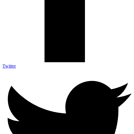
Twitter