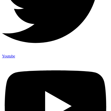
Youtube