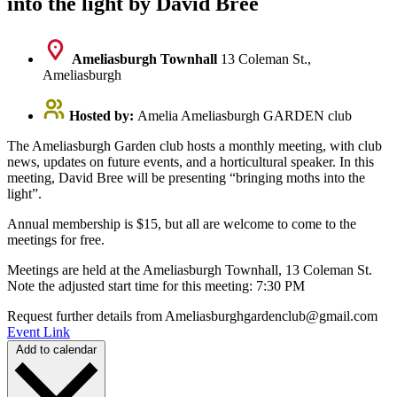
into the light by David Bree
Ameliasburgh Townhall
13 Coleman St.,
Ameliasburgh
Hosted by:
Amelia Ameliasburgh GARDEN club
The Ameliasburgh Garden club hosts a monthly meeting, with club
news, updates on future events, and a horticultural speaker. In this
meeting, David Bree will be presenting “bringing moths into the
light”.
Annual membership is $15, but all are welcome to come to the
meetings for free.
Meetings are held at the Ameliasburgh Townhall, 13 Coleman St.
Note the adjusted start time for this meeting: 7:30 PM
Request further details from Ameliasburghgardenclub@gmail.com
Event Link
Add to calendar