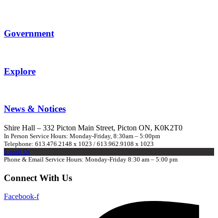
Government
Explore
News & Notices
Shire Hall – 332 Picton Main Street, Picton ON, K0K2T0
In Person Service Hours: Monday-Friday, 8:30am – 5:00pm
Telephone: 613.476.2148 x 1023 / 613.962.9108 x 1023
E-mail Us
Phone & Email Service Hours: Monday-Friday 8:30 am – 5:00 pm
Connect With Us
Facebook-f