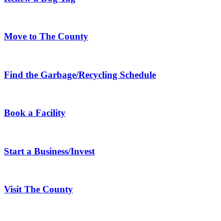
Move to The County
Find the Garbage/Recycling Schedule
Book a Facility
Start a Business/Invest
Visit The County