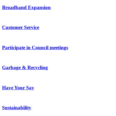
Broadband Expansion
Customer Service
Participate in Council meetings
Garbage & Recycling
Have Your Say
Sustainability