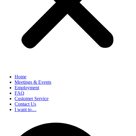
Home
Meetings & Events
Employment
FAQ
Customer Service
Contact Us
I want to…