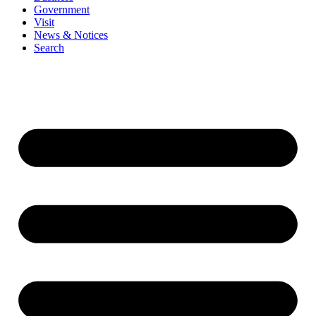
Government
Visit
News & Notices
Search