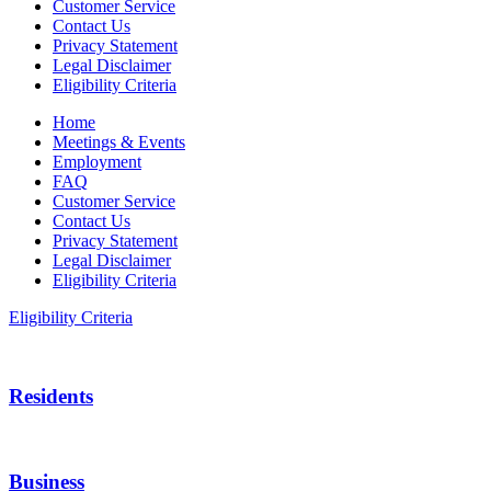
Customer Service
Contact Us
Privacy Statement
Legal Disclaimer
Eligibility Criteria
Home
Meetings & Events
Employment
FAQ
Customer Service
Contact Us
Privacy Statement
Legal Disclaimer
Eligibility Criteria
Eligibility Criteria
Residents
Business