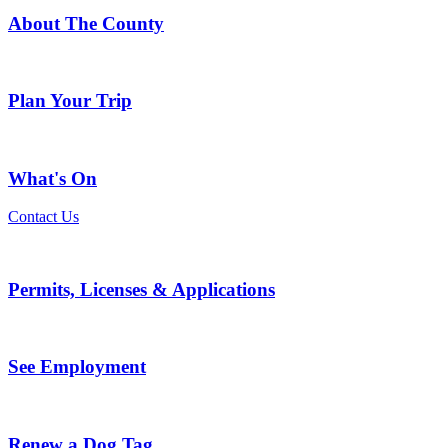
About The County
Plan Your Trip
What's On
Contact Us
Permits, Licenses & Applications
See Employment
Renew a Dog Tag