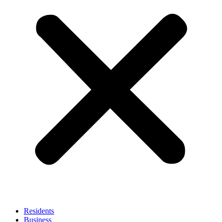
Residents
Business