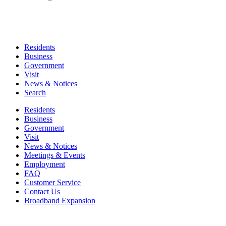
Residents
Business
Government
Visit
News & Notices
Search
Residents
Business
Government
Visit
News & Notices
Meetings & Events
Employment
FAQ
Customer Service
Contact Us
Broadband Expansion