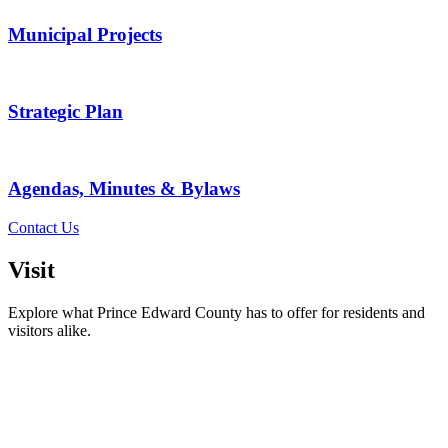
Municipal Projects
Strategic Plan
Agendas, Minutes & Bylaws
Contact Us
Visit
Explore what Prince Edward County has to offer for residents and
visitors alike.