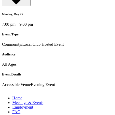
Monday, May 25
7:00 pm – 9:00 pm
Event Type
Community/Local Club Hosted Event
Audience
All Ages
Event Details
Accessible Venue
Evening Event
Home
Meetings & Events
Employment
FAQ