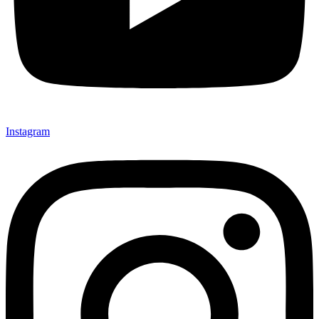
Instagram