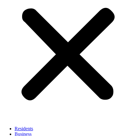
Residents
Business