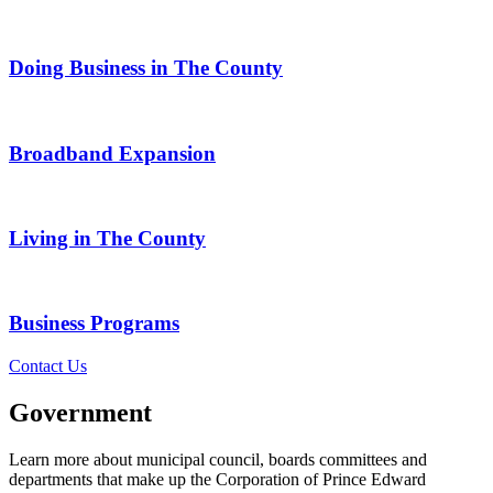
Doing Business in The County
Broadband Expansion
Living in The County
Business Programs
Contact Us
Government
Learn more about municipal council, boards committees and
departments that make up the Corporation of Prince Edward