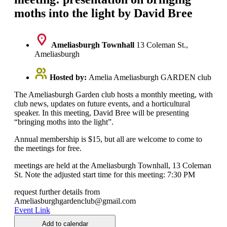
moths into the light by David Bree
Ameliasburgh Townhall
13 Coleman St.,
Ameliasburgh
Hosted by:
Amelia Ameliasburgh GARDEN club
The Ameliasburgh Garden club hosts a monthly meeting, with
club news, updates on future events, and a horticultural
speaker. In this meeting, David Bree will be presenting
“bringing moths into the light”.
Annual membership is $15, but all are welcome to come to
the meetings for free.
meetings are held at the Ameliasburgh Townhall, 13 Coleman
St. Note the adjusted start time for this meeting: 7:30 PM
request further details from
Ameliasburghgardenclub@gmail.com
Event Link
Add to calendar