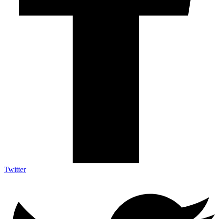
Twitter