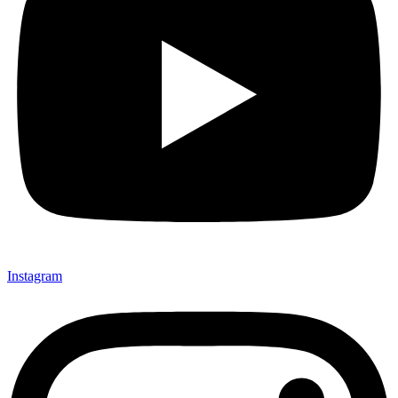
Instagram