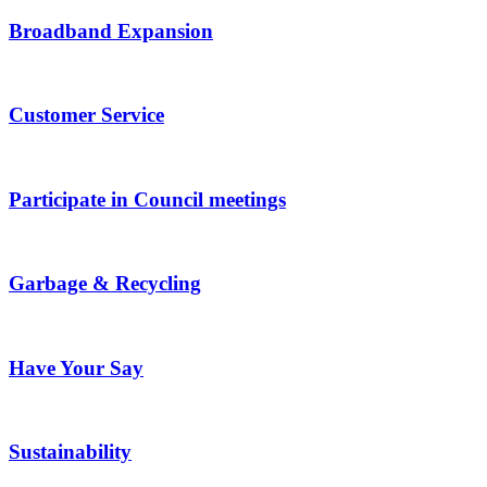
Broadband Expansion
Customer Service
Participate in Council meetings
Garbage & Recycling
Have Your Say
Sustainability