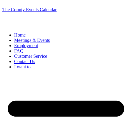
The County Events Calendar
Home
Meetings & Events
Employment
FAQ
Customer Service
Contact Us
I want to…