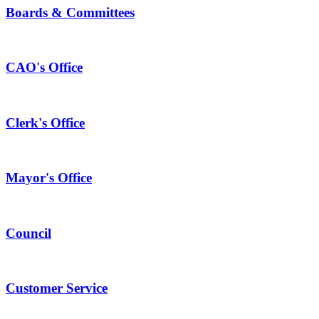
Boards & Committees
CAO's Office
Clerk's Office
Mayor's Office
Council
Customer Service