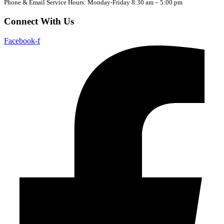
Phone & Email Service Hours: Monday-Friday 8:30 am – 5:00 pm
Connect With Us
Facebook-f