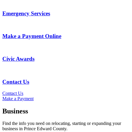
Emergency Services
Make a Payment Online
Civic Awards
Contact Us
Contact Us
Make a Payment
Business
Find the info you need on relocating, starting or expanding your
business in Prince Edward County.