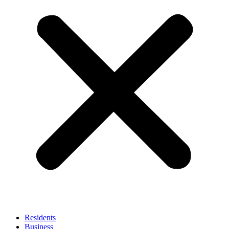
Residents
Business