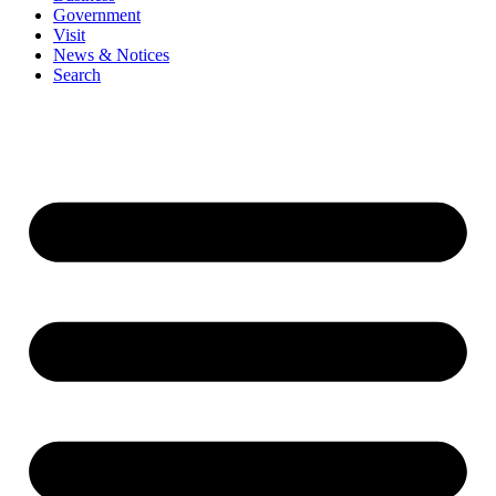
Government
Visit
News & Notices
Search