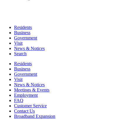
Residents
Business
Government
Visit
News & Notices
Search
Residents
Business
Government
Visit
News & Notices
Meetings & Events
Employment
FAQ
Customer Service
Contact Us
Broadband Expansion