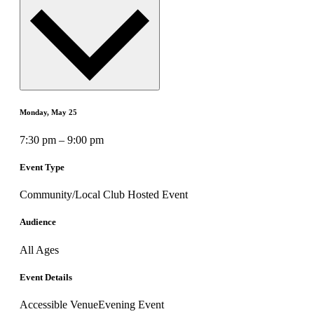
Monday, May 25
7:30 pm – 9:00 pm
Event Type
Community/Local Club Hosted Event
Audience
All Ages
Event Details
Accessible Venue
Evening Event