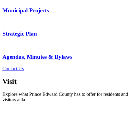
Municipal Projects
Strategic Plan
Agendas, Minutes & Bylaws
Contact Us
Visit
Explore what Prince Edward County has to offer for residents and
visitors alike.