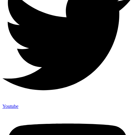
Youtube