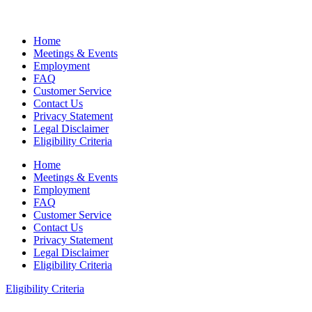
Home
Meetings & Events
Employment
FAQ
Customer Service
Contact Us
Privacy Statement
Legal Disclaimer
Eligibility Criteria
Home
Meetings & Events
Employment
FAQ
Customer Service
Contact Us
Privacy Statement
Legal Disclaimer
Eligibility Criteria
Eligibility Criteria