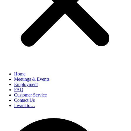
Home
Meetings & Events
Employment
FAQ
Customer Service
Contact Us
I want to…