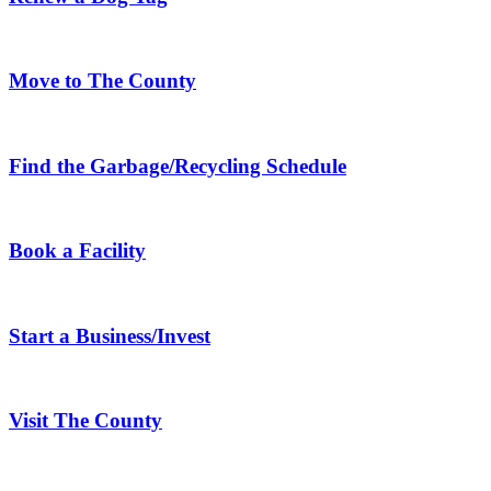
Move to The County
Find the Garbage/Recycling Schedule
Book a Facility
Start a Business/Invest
Visit The County