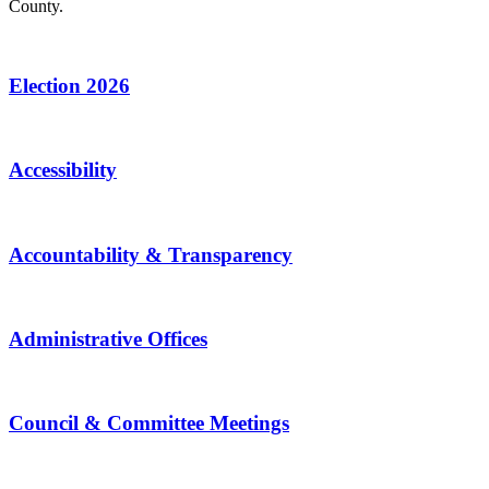
County.
Election 2026
Accessibility
Accountability & Transparency
Administrative Offices
Council & Committee Meetings