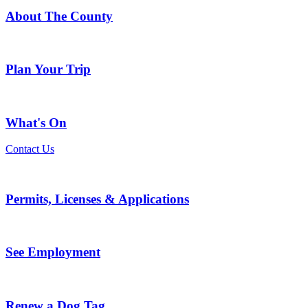
About The County
Plan Your Trip
What's On
Contact Us
Permits, Licenses & Applications
See Employment
Renew a Dog Tag