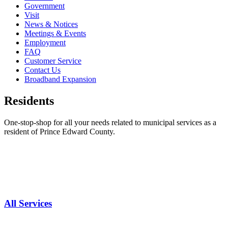
Government
Visit
News & Notices
Meetings & Events
Employment
FAQ
Customer Service
Contact Us
Broadband Expansion
Residents
One-stop-shop for all your needs related to municipal services as a
resident of Prince Edward County.
All Services