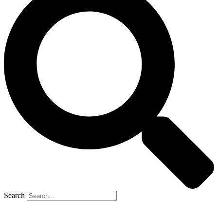
Search