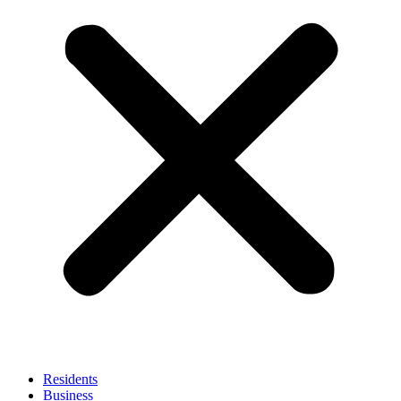
Residents
Business