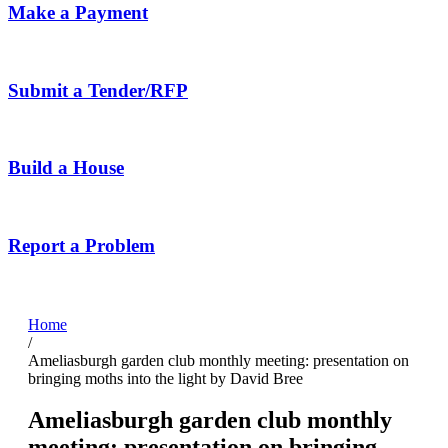
Make a Payment
Submit a Tender/RFP
Build a House
Report a Problem
Home
/
Ameliasburgh garden club monthly meeting: presentation on
bringing moths into the light by David Bree
Ameliasburgh garden club monthly
meeting: presentation on bringing