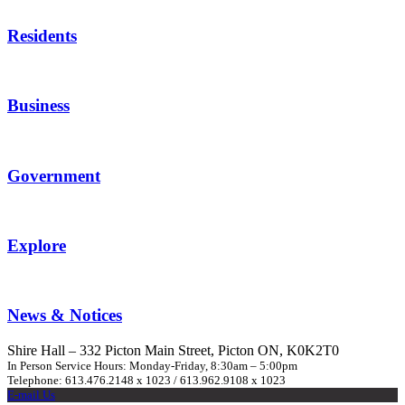
Residents
Business
Government
Explore
News & Notices
Shire Hall – 332 Picton Main Street, Picton ON, K0K2T0
In Person Service Hours: Monday-Friday, 8:30am – 5:00pm
Telephone: 613.476.2148 x 1023 / 613.962.9108 x 1023
E-mail Us