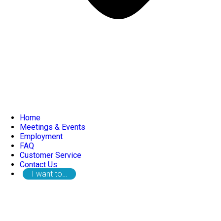
Home
Meetings & Events
Employment
FAQ
Customer Service
Contact Us
I want to…