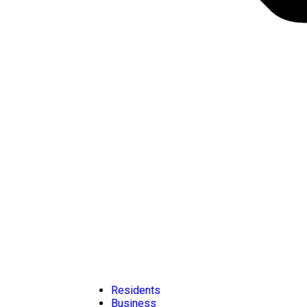
Residents
Business