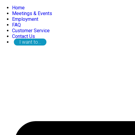
Home
Meetings & Events
Employment
FAQ
Customer Service
Contact Us
I want to…