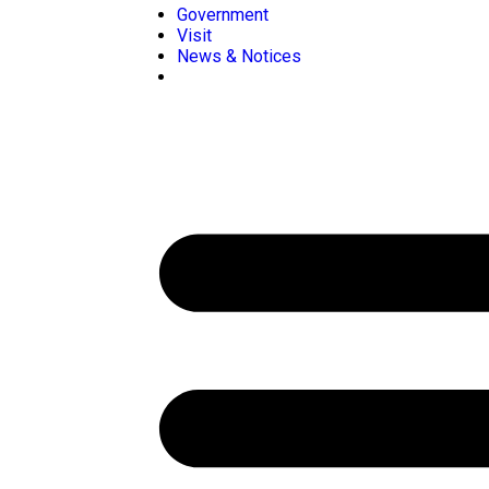
Government
Visit
News & Notices