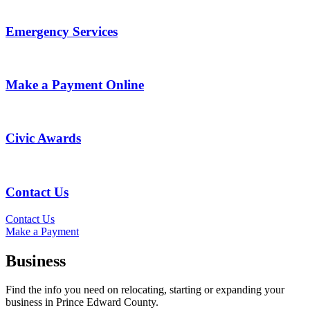
Emergency Services
Make a Payment Online
Civic Awards
Contact Us
Contact Us
Make a Payment
Business
Find the info you need on relocating, starting or expanding your
business in Prince Edward County.