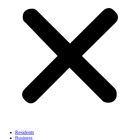
Residents
Business