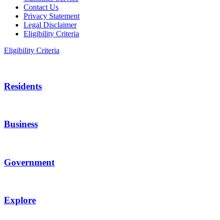
Contact Us
Privacy Statement
Legal Disclaimer
Eligibility Criteria
Eligibility Criteria
Residents
Business
Government
Explore