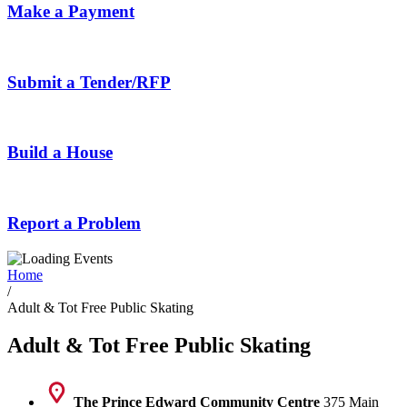
Make a Payment
Submit a Tender/RFP
Build a House
Report a Problem
Home
/
Adult & Tot Free Public Skating
Adult & Tot Free Public Skating
The Prince Edward Community Centre
375 Main