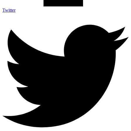
Twitter