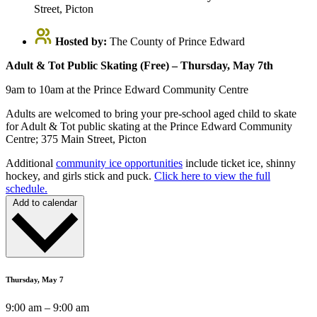
Street, Picton
Hosted by:
The County of Prince Edward
Adult & Tot Public Skating (Free) – Thursday, May 7th
9am to 10am at the Prince Edward Community Centre
Adults are welcomed to bring your pre-school aged child to skate
for Adult & Tot public skating at the Prince Edward Community
Centre; 375 Main Street, Picton
Additional
community ice opportunities
include ticket ice, shinny
hockey, and girls stick and puck.
Click here to view the full
schedule.
Add to calendar
Thursday, May 7
9:00 am – 9:00 am