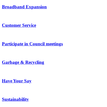
Broadband Expansion
Customer Service
Participate in Council meetings
Garbage & Recycling
Have Your Say
Sustainability