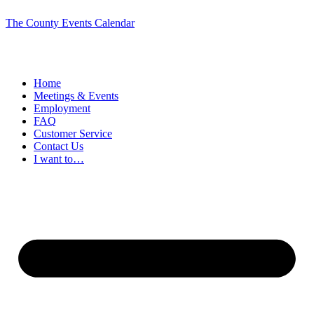
The County Events Calendar
Home
Meetings & Events
Employment
FAQ
Customer Service
Contact Us
I want to…