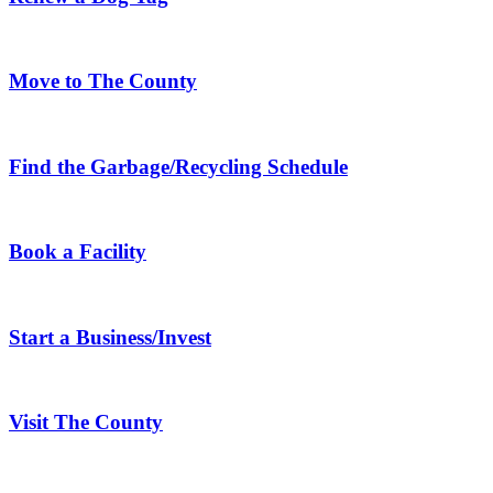
Move to The County
Find the Garbage/Recycling Schedule
Book a Facility
Start a Business/Invest
Visit The County