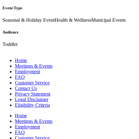
Event Type
Seasonal & Holiday Event
Health & Wellness
Municipal Events
Audience
Toddler
Home
Meetings & Events
Employment
FAQ
Customer Service
Contact Us
Privacy Statement
Legal Disclaimer
Eligibility Criteria
Home
Meetings & Events
Employment
FAQ
Customer Service