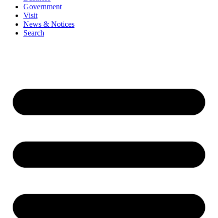
Government
Visit
News & Notices
Search