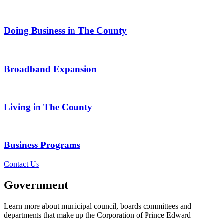
Doing Business in The County
Broadband Expansion
Living in The County
Business Programs
Contact Us
Government
Learn more about municipal council, boards committees and
departments that make up the Corporation of Prince Edward