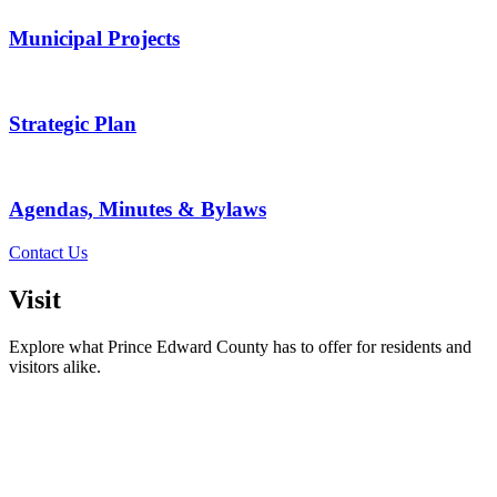
Municipal Projects
Strategic Plan
Agendas, Minutes & Bylaws
Contact Us
Visit
Explore what Prince Edward County has to offer for residents and
visitors alike.