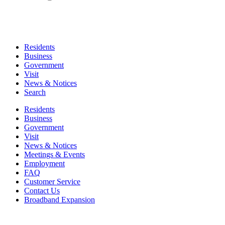
Residents
Business
Government
Visit
News & Notices
Search
Residents
Business
Government
Visit
News & Notices
Meetings & Events
Employment
FAQ
Customer Service
Contact Us
Broadband Expansion