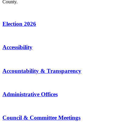
County.
Election 2026
Accessibility
Accountability & Transparency
Administrative Offices
Council & Committee Meetings