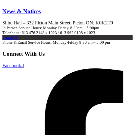
News & Notices
Shire Hall – 332 Picton Main Street, Picton ON, K0K2T0
In Person Service Hours: Monday-Friday, 8:30am – 5:00pm
Telephone: 613.476.2148 x 1023 / 613.962.9108 x 1023
E-mail Us
Phone & Email Service Hours: Monday-Friday 8:30 am – 5:00 pm
Connect With Us
Facebook-f