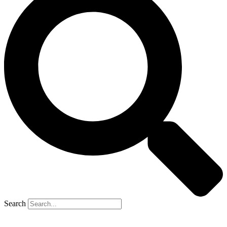
Search