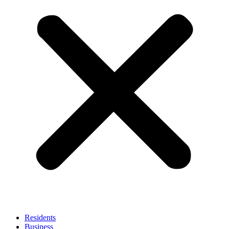
Residents
Business