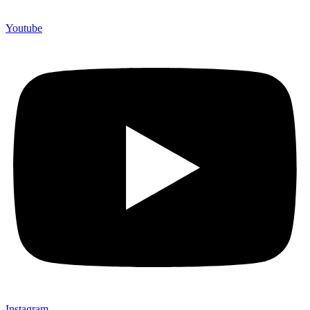
Youtube
Instagram