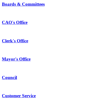
Boards & Committees
CAO's Office
Clerk's Office
Mayor's Office
Council
Customer Service