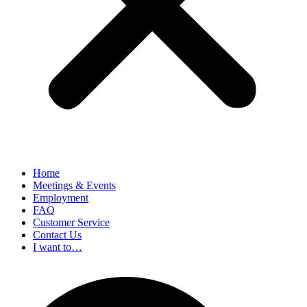
Home
Meetings & Events
Employment
FAQ
Customer Service
Contact Us
I want to…