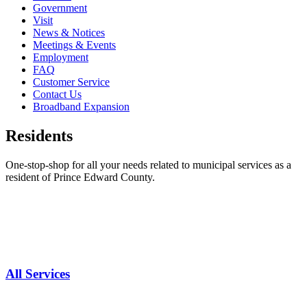
Government
Visit
News & Notices
Meetings & Events
Employment
FAQ
Customer Service
Contact Us
Broadband Expansion
Residents
One-stop-shop for all your needs related to municipal services as a
resident of Prince Edward County.
All Services