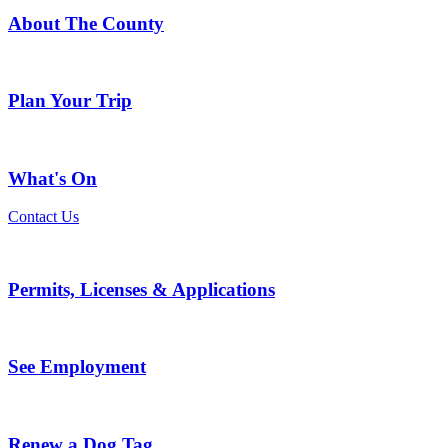
About The County
Plan Your Trip
What's On
Contact Us
Permits, Licenses & Applications
See Employment
Renew a Dog Tag