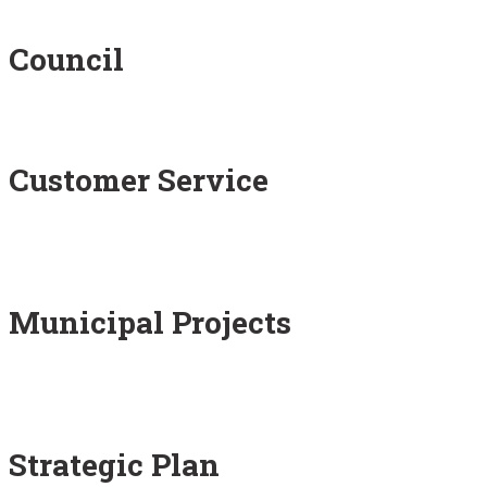
Council
Customer Service
Municipal Projects
Strategic Plan