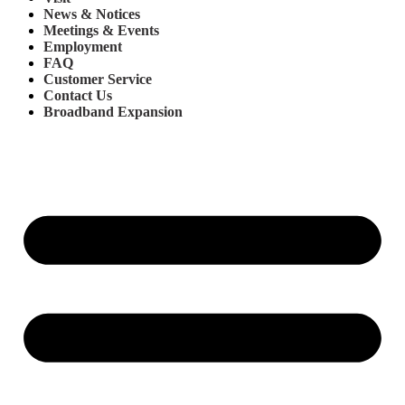
News & Notices
Meetings & Events
Employment
FAQ
Customer Service
Contact Us
Broadband Expansion