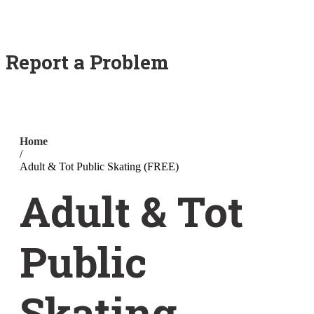
Report a Problem
Home
/
Adult & Tot Public Skating (FREE)
Adult & Tot
Public
Skating