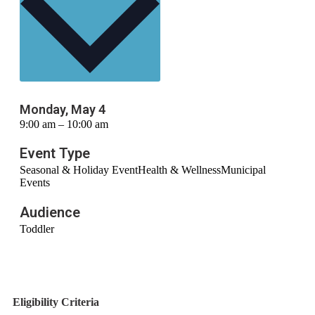
Monday, May 4
9:00 am – 10:00 am
Event Type
Seasonal & Holiday Event
Health & Wellness
Municipal
Events
Audience
Toddler
Eligibility Criteria