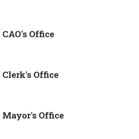
CAO's Office
Clerk's Office
Mayor's Office