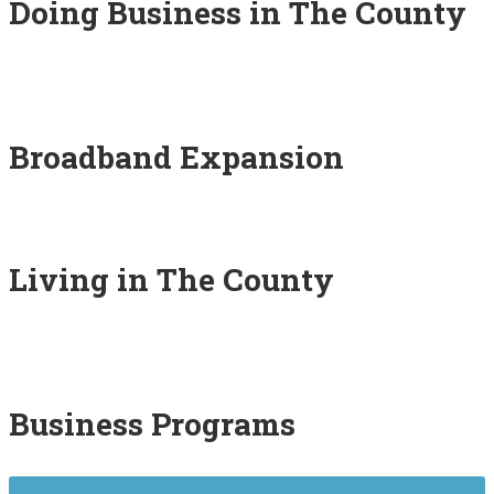
Doing Business in The County
Broadband Expansion
Living in The County
Business Programs