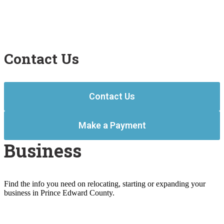
Contact Us
Contact Us
Make a Payment
Business
Find the info you need on relocating, starting or expanding your
business in Prince Edward County.