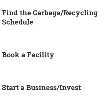
Find the Garbage/Recycling
Schedule
Book a Facility
Start a Business/Invest