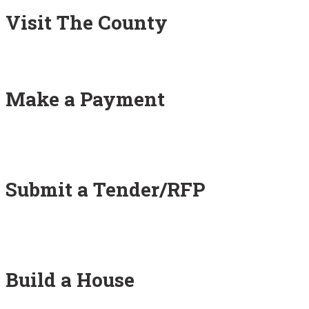
Visit The County
Make a Payment
Submit a Tender/RFP
Build a House