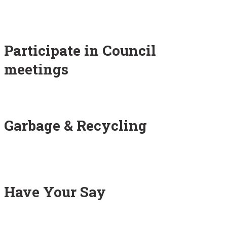
Participate in Council
meetings
Garbage & Recycling
Have Your Say