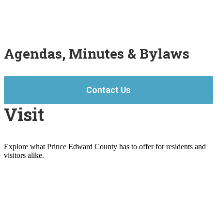
Agendas, Minutes & Bylaws
Contact Us
Visit
Explore what Prince Edward County has to offer for residents and
visitors alike.