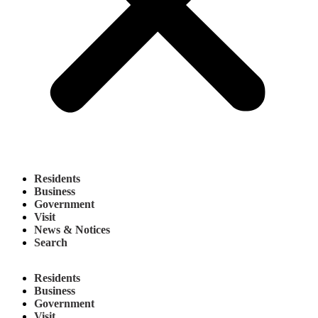
Residents
Business
Government
Visit
News & Notices
Search
Residents
Business
Government
Visit