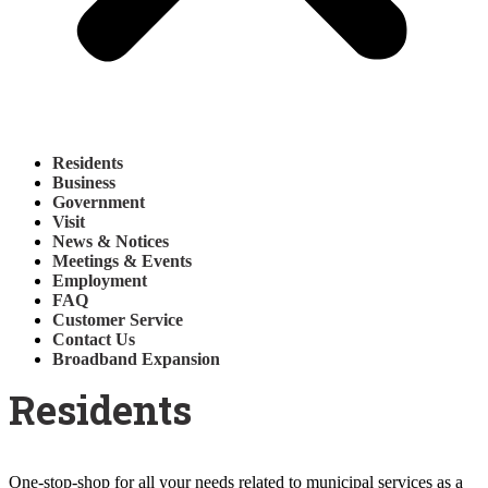
Residents
Business
Government
Visit
News & Notices
Meetings & Events
Employment
FAQ
Customer Service
Contact Us
Broadband Expansion
Residents
One-stop-shop for all your needs related to municipal services as a