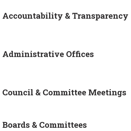
Accountability & Transparency
Administrative Offices
Council & Committee Meetings
Boards & Committees