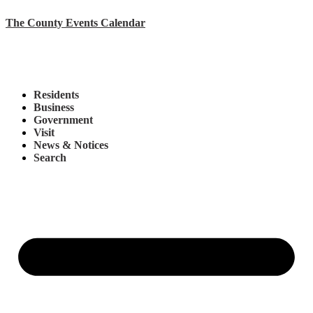
The County Events Calendar
Residents
Business
Government
Visit
News & Notices
Search