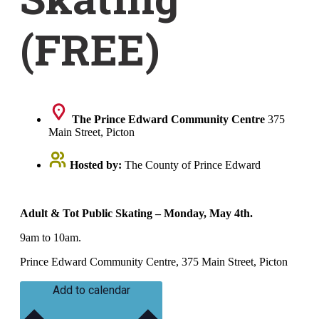
(FREE)
The Prince Edward Community Centre
375
Main Street, Picton
Hosted by:
The County of Prince Edward
Adult & Tot Public Skating – Monday, May 4th.
9am to 10am.
Prince Edward Community Centre, 375 Main Street, Picton
Add to calendar