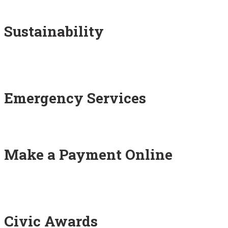
Sustainability
Emergency Services
Make a Payment Online
Civic Awards