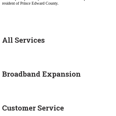
resident of Prince Edward County.
All Services
Broadband Expansion
Customer Service