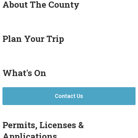
About The County
Plan Your Trip
What's On
Contact Us
Permits, Licenses &
Applications