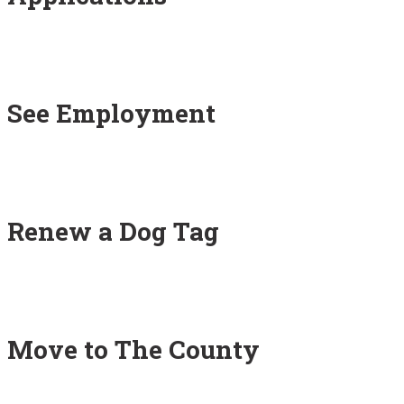
See Employment
Renew a Dog Tag
Move to The County