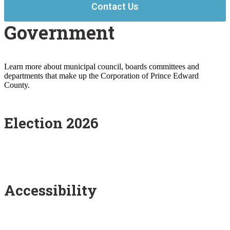
Contact Us
Government
Learn more about municipal council, boards committees and
departments that make up the Corporation of Prince Edward
County.
Election 2026
Accessibility