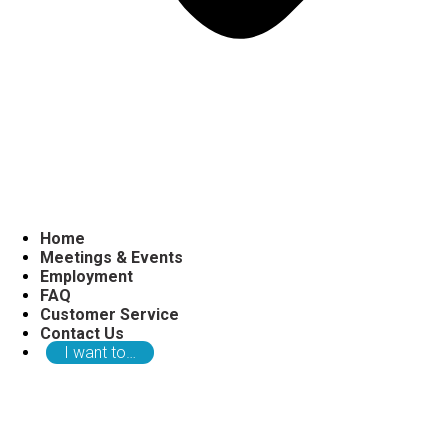
Home
Meetings & Events
Employment
FAQ
Customer Service
Contact Us
I want to…