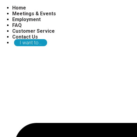
Home
Meetings & Events
Employment
FAQ
Customer Service
Contact Us
I want to…