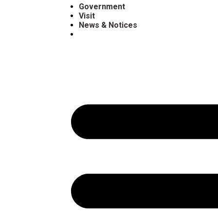
Government
Visit
News & Notices