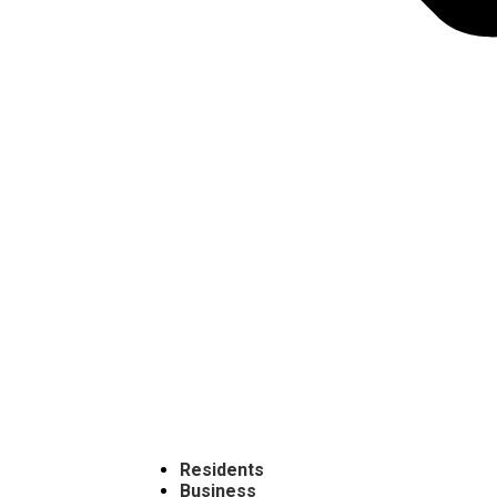
Residents
Business