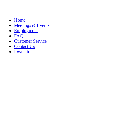
Home
Meetings & Events
Employment
FAQ
Customer Service
Contact Us
I want to…