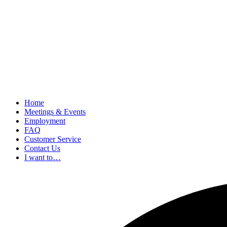
Home
Meetings & Events
Employment
FAQ
Customer Service
Contact Us
I want to…