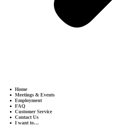
Home
Meetings & Events
Employment
FAQ
Customer Service
Contact Us
I want to…