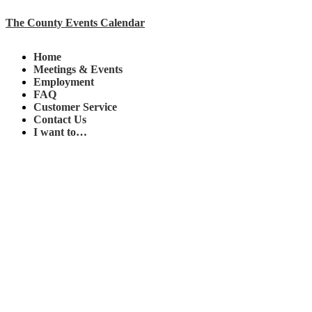
The County Events Calendar
Home
Meetings & Events
Employment
FAQ
Customer Service
Contact Us
I want to…