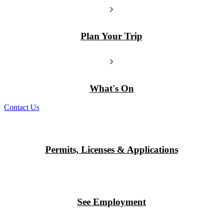
Plan Your Trip
What's On
Contact Us
Permits, Licenses & Applications
See Employment