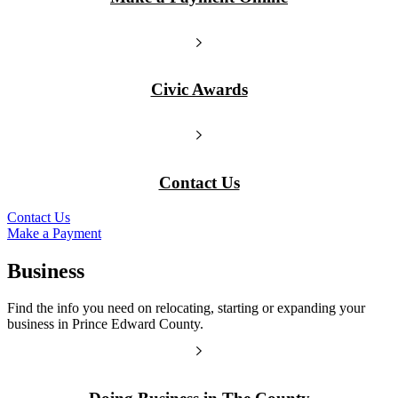
Civic Awards
Contact Us
Contact Us
Make a Payment
Business
Find the info you need on relocating, starting or expanding your
business in Prince Edward County.