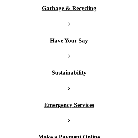
Garbage & Recycling
Have Your Say
Sustainability
Emergency Services
Make a Payment Online