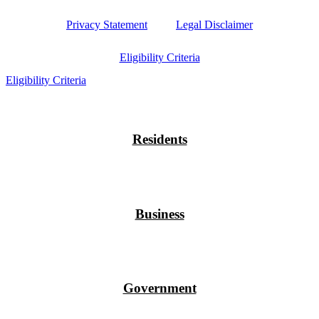
Privacy Statement
Legal Disclaimer
Eligibility Criteria
Eligibility Criteria
Residents
Business
Government