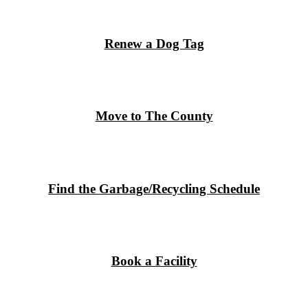
Renew a Dog Tag
Move to The County
Find the Garbage/Recycling Schedule
Book a Facility