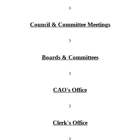
Council & Committee Meetings
Boards & Committees
CAO's Office
Clerk's Office