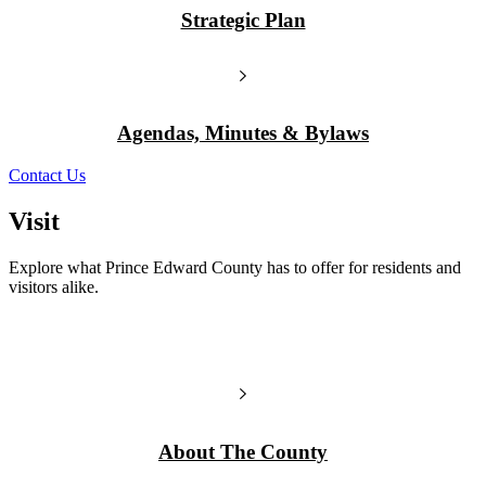
Strategic Plan
Agendas, Minutes & Bylaws
Contact Us
Visit
Explore what Prince Edward County has to offer for residents and
visitors alike.
About The County