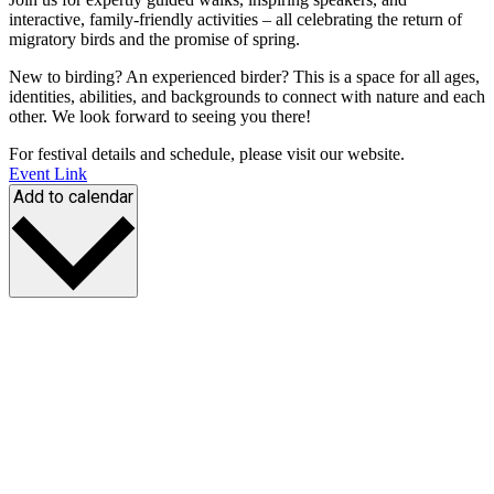
interactive, family-friendly activities – all celebrating the return of
migratory birds and the promise of spring.
New to birding? An experienced birder? This is a space for all ages,
identities, abilities, and backgrounds to connect with nature and each
other. We look forward to seeing you there!
For festival details and schedule, please visit our website.
Event Link
Add to calendar