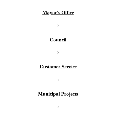
Mayor's Office
Council
Customer Service
Municipal Projects