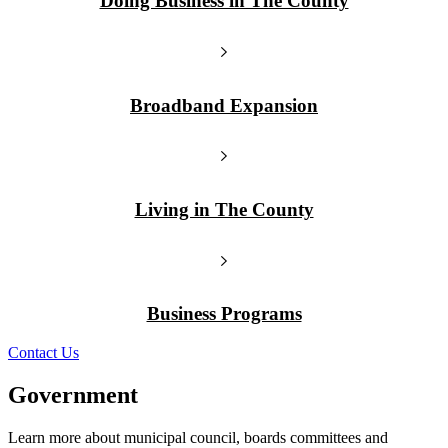
Doing Business in The County
Broadband Expansion
Living in The County
Business Programs
Contact Us
Government
Learn more about municipal council, boards committees and