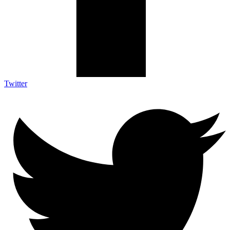
Twitter