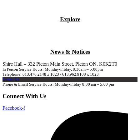
Explore
News & Notices
Shire Hall – 332 Picton Main Street, Picton ON, K0K2T0
In Person Service Hours: Monday-Friday, 8:30am – 5:00pm
Telephone: 613.476.2148 x 1023 / 613.962.9108 x 1023
E-mail Us
Phone & Email Service Hours: Monday-Friday 8:30 am – 5:00 pm
Connect With Us
Facebook-f