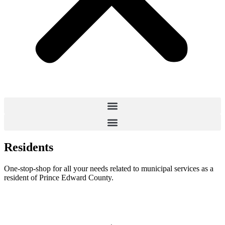
Residents
One-stop-shop for all your needs related to municipal services as a
resident of Prince Edward County.