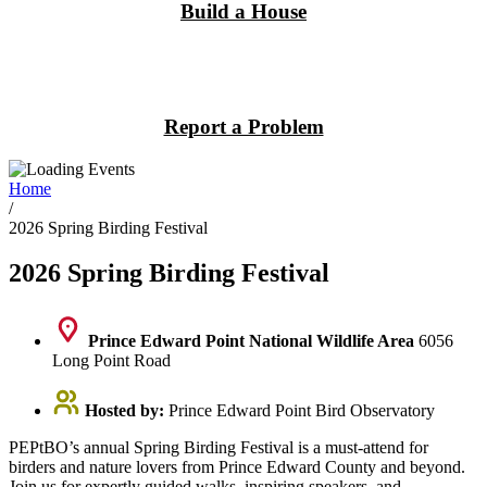
Build a House
Report a Problem
Home
/
2026 Spring Birding Festival
2026 Spring Birding Festival
Prince Edward Point National Wildlife Area
6056
Long Point Road
Hosted by:
Prince Edward Point Bird Observatory
PEPtBO’s annual Spring Birding Festival is a must-attend for
birders and nature lovers from Prince Edward County and beyond.
Join us for expertly guided walks, inspiring speakers, and