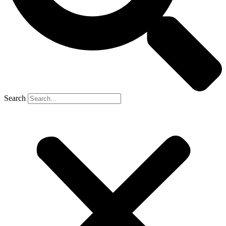
Search