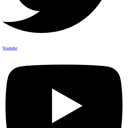
Youtube