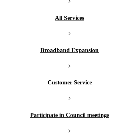
All Services
Broadband Expansion
Customer Service
Participate in Council meetings