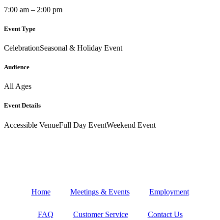
7:00 am – 2:00 pm
Event Type
Celebration
Seasonal & Holiday Event
Audience
All Ages
Event Details
Accessible Venue
Full Day Event
Weekend Event
Home
Meetings & Events
Employment
FAQ
Customer Service
Contact Us