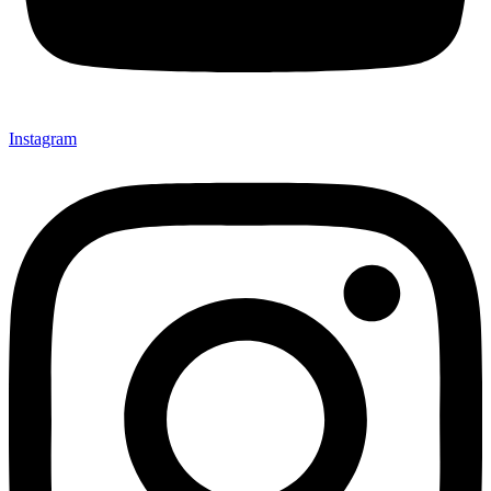
Instagram