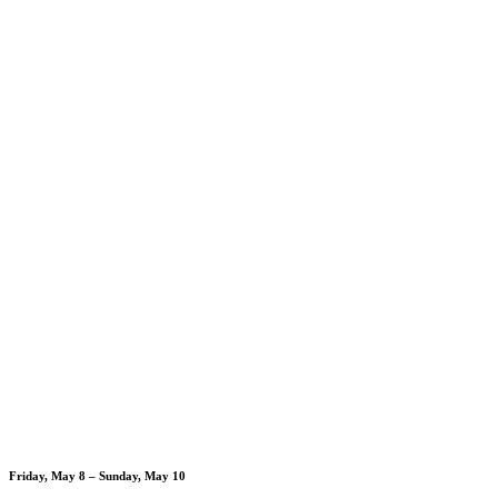
Friday, May 8 – Sunday, May 10