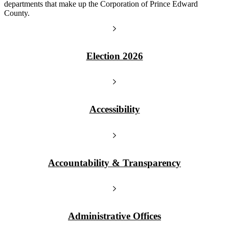
departments that make up the Corporation of Prince Edward
County.
Election 2026
Accessibility
Accountability & Transparency
Administrative Offices