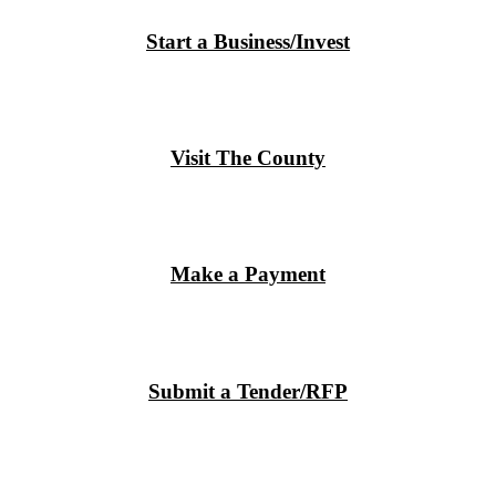
Start a Business/Invest
Visit The County
Make a Payment
Submit a Tender/RFP