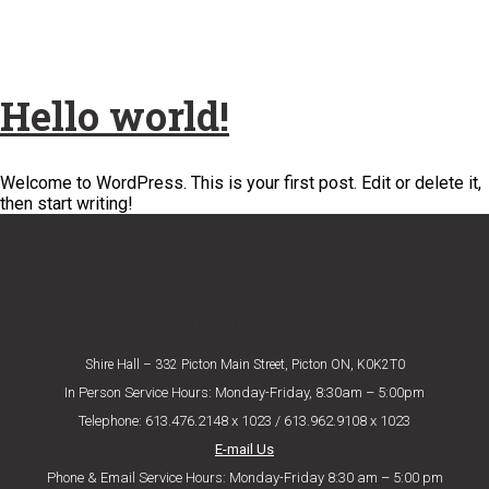
Hello world!
Welcome to WordPress. This is your first post. Edit or delete it,
then start writing!
Eligibility Criteria
Shire Hall – 332 Picton Main Street, Picton ON, K0K2T0
In Person Service Hours: Monday-Friday, 8:30am – 5:00pm
Telephone: 613.476.2148 x 1023 / 613.962.9108 x 1023
E-mail Us
Phone & Email Service Hours: Monday-Friday 8:30 am – 5:00 pm