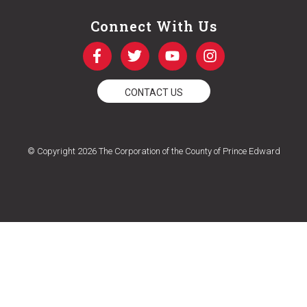
Connect With Us
CONTACT US
© Copyright 2026 The Corporation of the County of Prince Edward