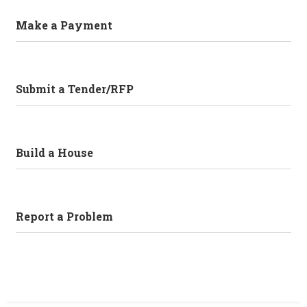
Make a Payment
Submit a Tender/RFP
Build a House
Report a Problem