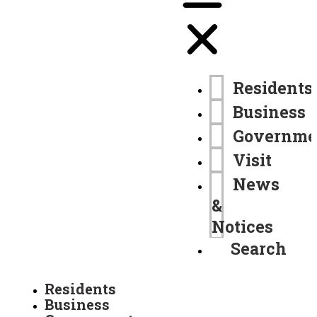
Residents
Business
Governme
Visit
News
&
Notices
Search
Residents
Business