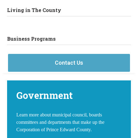
Living in The County
Business Programs
Contact Us
Government
Learn more about municipal council, boards
committees and departments that make up the
Corporation of Prince Edward County.