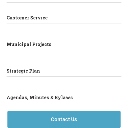
Customer Service
Municipal Projects
Strategic Plan
Agendas, Minutes & Bylaws
Contact Us