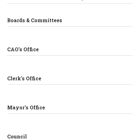
Boards & Committees
CAO's Office
Clerk's Office
Mayor's Office
Council