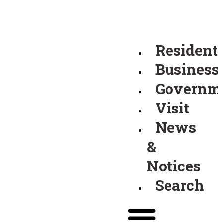
Resident
Business
Governm
Visit
News
&
Notices
Search