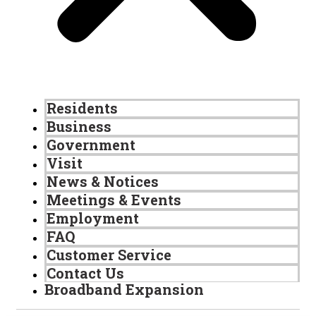
Residents
Business
Government
Visit
News & Notices
Meetings & Events
Employment
FAQ
Customer Service
Contact Us
Broadband Expansion