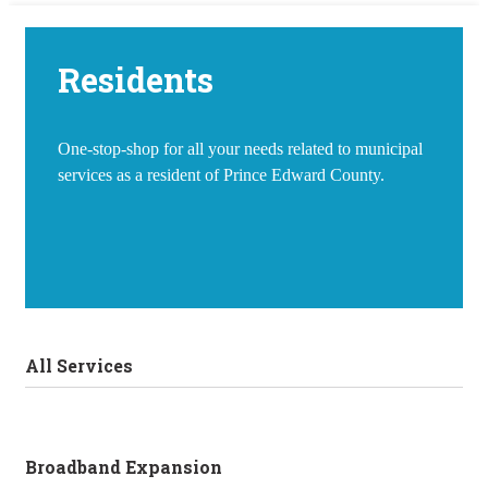
Residents
One-stop-shop for all your needs related to municipal
services as a resident of Prince Edward County.
All Services
Broadband Expansion