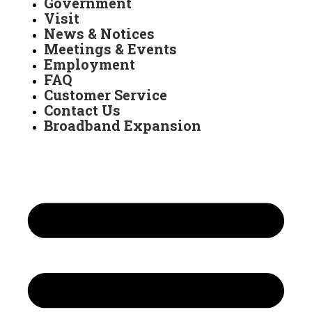
Government
Visit
News & Notices
Meetings & Events
Employment
FAQ
Customer Service
Contact Us
Broadband Expansion