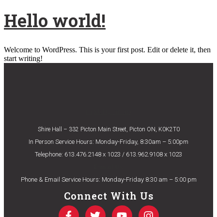
Hello world!
Welcome to WordPress. This is your first post. Edit or delete it, then
start writing!
Eligibility Criteria
Shire Hall – 332 Picton Main Street, Picton ON, K0K2T0
In Person Service Hours: Monday-Friday, 8:30am – 5:00pm
Telephone: 613.476.2148 x 1023 / 613.962.9108 x 1023
E-mail Us
Phone & Email Service Hours: Monday-Friday 8:30 am – 5:00 pm
Connect With Us