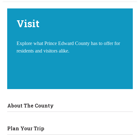
Visit
Explore what Prince Edward County has to offer for
residents and visitors alike.
About The County
Plan Your Trip