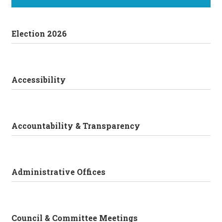
Election 2026
Accessibility
Accountability & Transparency
Administrative Offices
Council & Committee Meetings