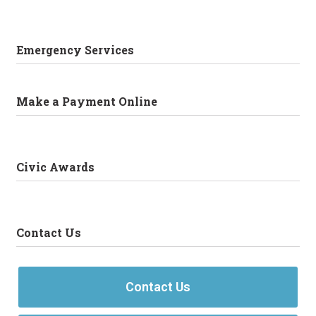
Emergency Services
Make a Payment Online
Civic Awards
Contact Us
Contact Us