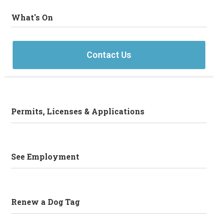
What's On
Contact Us
Permits, Licenses & Applications
See Employment
Renew a Dog Tag