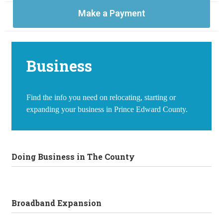
Make a Payment
Business
Find the info you need on relocating, starting or
expanding your business in Prince Edward County.
Doing Business in The County
Broadband Expansion