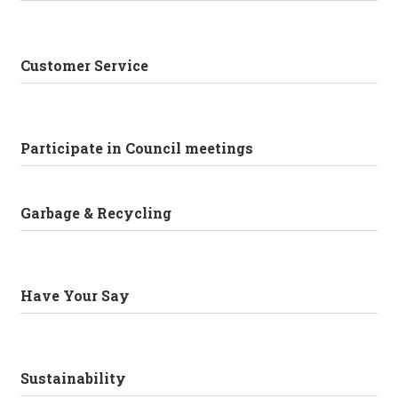
Customer Service
Participate in Council meetings
Garbage & Recycling
Have Your Say
Sustainability