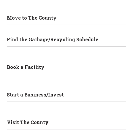
Move to The County
Find the Garbage/Recycling Schedule
Book a Facility
Start a Business/Invest
Visit The County